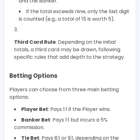
and the Banker.
If the total exceeds nine, only the last digit
is counted (e.g., a total of 15 is worth 5).
Third Card Rule
: Depending on the initial
totals, a third card may be drawn, following
specific rules that add depth to the strategy.
Betting Options
Players can choose from three main betting
options:
Player Bet
: Pays 1:1 if the Player wins.
Banker Bet
: Pays 1:1 but incurs a 5%
commission.
Tie Bet
: Pays 8:1 or 9:1, depending on the