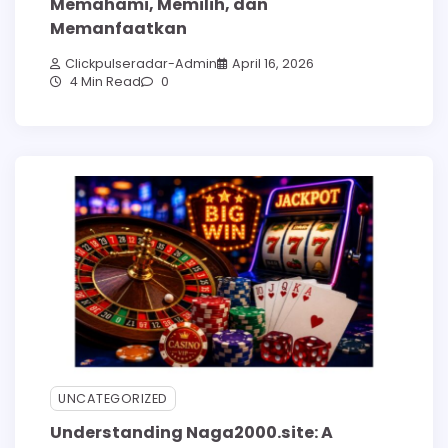
Memahami, Memilih, dan
Memanfaatkan
Clickpulseradar-Admin
April 16, 2026
4 Min Read
0
UNCATEGORIZED
Understanding Naga2000.site: A