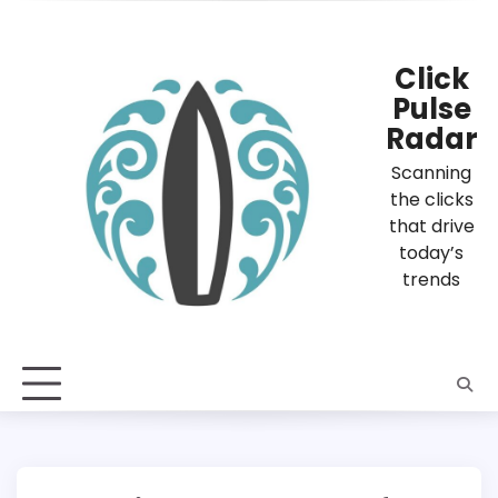
Skip
to
content
Click
Pulse
Radar
Scanning
the clicks
that drive
today’s
trends