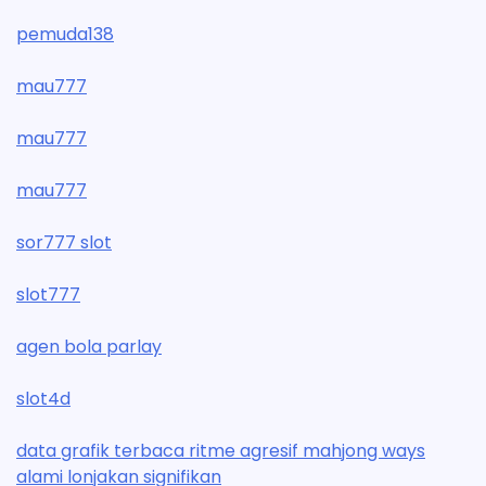
pemuda138
mau777
mau777
mau777
sor777 slot
slot777
agen bola parlay
slot4d
data grafik terbaca ritme agresif mahjong ways
alami lonjakan signifikan