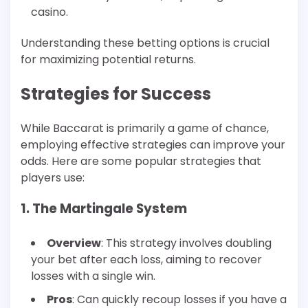
casino.
Understanding these betting options is crucial
for maximizing potential returns.
Strategies for Success
While Baccarat is primarily a game of chance,
employing effective strategies can improve your
odds. Here are some popular strategies that
players use:
1. The Martingale System
Overview
: This strategy involves doubling
your bet after each loss, aiming to recover
losses with a single win.
Pros
: Can quickly recoup losses if you have a