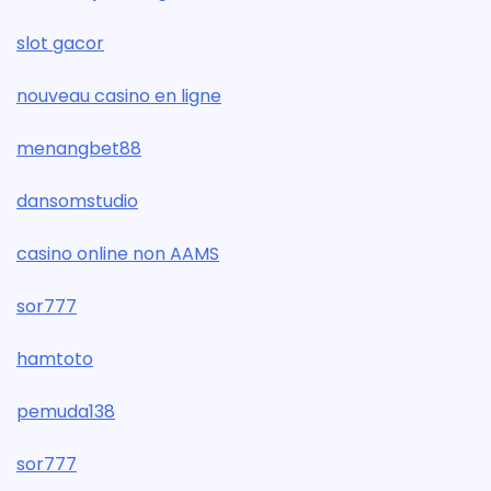
slot gacor
nouveau casino en ligne
menangbet88
dansomstudio
casino online non AAMS
sor777
hamtoto
pemuda138
sor777