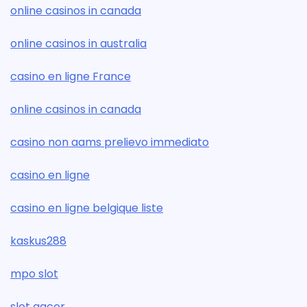
online casinos in canada
online casinos in australia
casino en ligne France
online casinos in canada
casino non aams prelievo immediato
casino en ligne
casino en ligne belgique liste
kaskus288
mpo slot
slot gacor