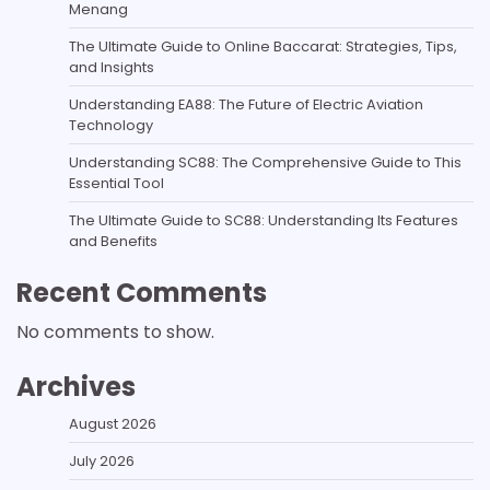
Menang
The Ultimate Guide to Online Baccarat: Strategies, Tips,
and Insights
Understanding EA88: The Future of Electric Aviation
Technology
Understanding SC88: The Comprehensive Guide to This
Essential Tool
The Ultimate Guide to SC88: Understanding Its Features
and Benefits
Recent Comments
No comments to show.
Archives
August 2026
July 2026