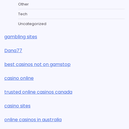
Other
Tech
Uncategorized
gambling sites
Dana77
best casinos not on gamstop
casino online
trusted online casinos canada
casino sites
online casinos in australia