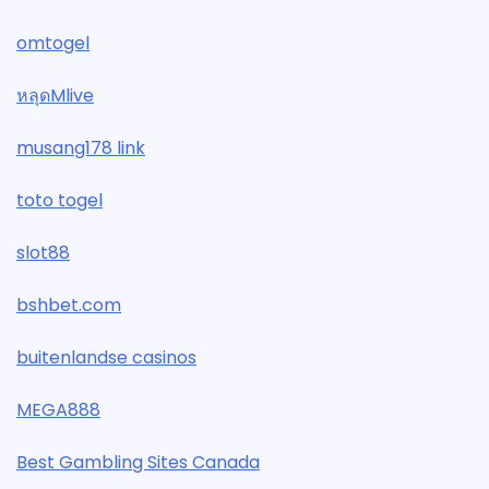
omtogel
หลุดMlive
musang178 link
toto togel
slot88
bshbet.com
buitenlandse casinos
MEGA888
Best Gambling Sites Canada