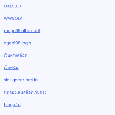
OKESLOT
WWBOLA
mega99 alternatif
agen108 login
เว็บตรงสล็อต
เว็บพนัน
slot gacor hari ini
ทดลองเล่นสล็อตเว็บตรง
bingo4d