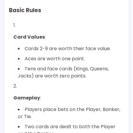
Basic Rules
Card Values
:
Cards 2-9 are worth their face value.
Aces are worth one point.
Tens and face cards (Kings, Queens,
Jacks) are worth zero points.
Gameplay
:
Players place bets on the Player, Banker,
or Tie.
Two cards are dealt to both the Player