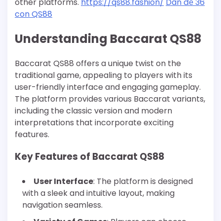
other platforms.
https://qs88.fashion/
Dàn đề 36
con QS88
Understanding Baccarat QS88
Baccarat QS88 offers a unique twist on the
traditional game, appealing to players with its
user-friendly interface and engaging gameplay.
The platform provides various Baccarat variants,
including the classic version and modern
interpretations that incorporate exciting
features.
Key Features of Baccarat QS88
User Interface
: The platform is designed
with a sleek and intuitive layout, making
navigation seamless.