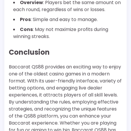
Overview
: Players bet the same amount on
each round, regardless of wins or losses.
Pros
: Simple and easy to manage.
Cons
: May not maximize profits during
winning streaks.
Conclusion
Baccarat QS88 provides an exciting way to enjoy
one of the oldest casino games in a modern
format. With its user-friendly interface, variety of
betting options, and engaging live dealer
experiences, it attracts players of all skill levels.
By understanding the rules, employing effective
strategies, and recognizing the unique features
of the QS88 platform, you can enhance your
Baccarat experience. Whether you are playing
for fun or aiming to win big, Baccarat QS88 has