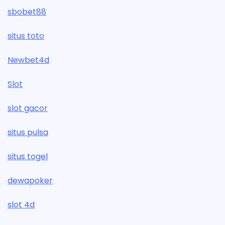
sbobet88
situs toto
Newbet4d
Slot
slot gacor
situs pulsa
situs togel
dewapoker
slot 4d