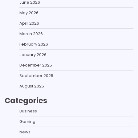
June 2026
May 2026
April 2026
March 2026
February 2026
January 2026
December 2025
September 2025
August 2025
Categories
Business
Gaming
News