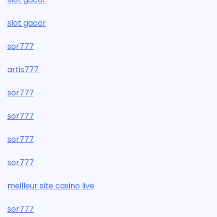
slot gacor
sor777
artis777
sor777
sor777
sor777
sor777
meilleur site casino live
sor777