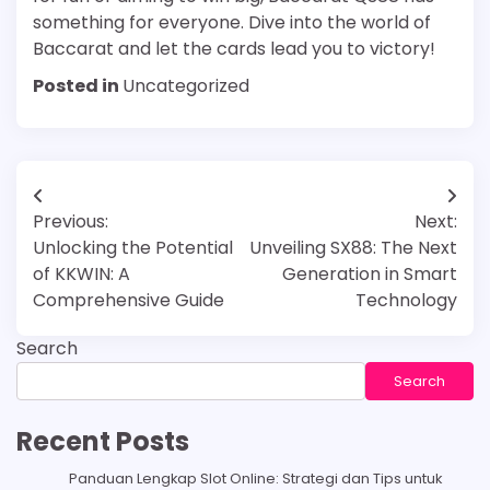
something for everyone. Dive into the world of
Baccarat and let the cards lead you to victory!
Posted in
Uncategorized
Post
Previous:
Next:
navigation
Unlocking the Potential
Unveiling SX88: The Next
of KKWIN: A
Generation in Smart
Comprehensive Guide
Technology
Search
Search
Recent Posts
Panduan Lengkap Slot Online: Strategi dan Tips untuk