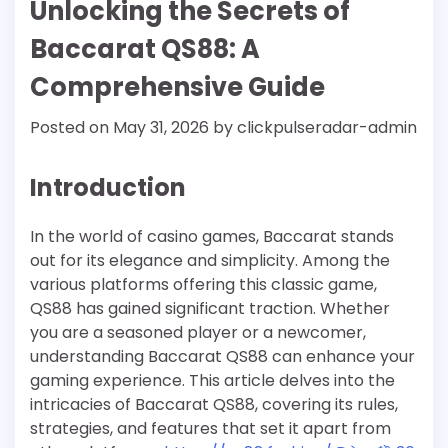
Unlocking the Secrets of
Baccarat QS88: A
Comprehensive Guide
Posted on
May 31, 2026
by
clickpulseradar-admin
Introduction
In the world of casino games, Baccarat stands
out for its elegance and simplicity. Among the
various platforms offering this classic game,
QS88 has gained significant traction. Whether
you are a seasoned player or a newcomer,
understanding Baccarat QS88 can enhance your
gaming experience. This article delves into the
intricacies of Baccarat QS88, covering its rules,
strategies, and features that set it apart from