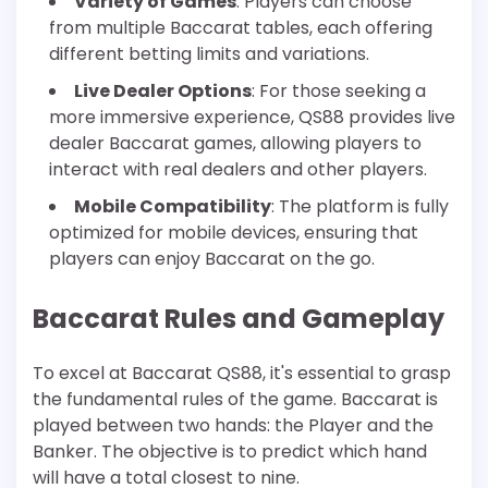
Variety of Games
: Players can choose
from multiple Baccarat tables, each offering
different betting limits and variations.
Live Dealer Options
: For those seeking a
more immersive experience, QS88 provides live
dealer Baccarat games, allowing players to
interact with real dealers and other players.
Mobile Compatibility
: The platform is fully
optimized for mobile devices, ensuring that
players can enjoy Baccarat on the go.
Baccarat Rules and Gameplay
To excel at Baccarat QS88, it's essential to grasp
the fundamental rules of the game. Baccarat is
played between two hands: the Player and the
Banker. The objective is to predict which hand
will have a total closest to nine.