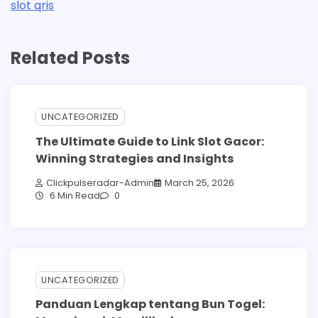
slot qris
Related Posts
UNCATEGORIZED
The Ultimate Guide to Link Slot Gacor:
Winning Strategies and Insights
Clickpulseradar-Admin
March 25, 2026
6 Min Read
0
UNCATEGORIZED
Panduan Lengkap tentang Bun Togel: