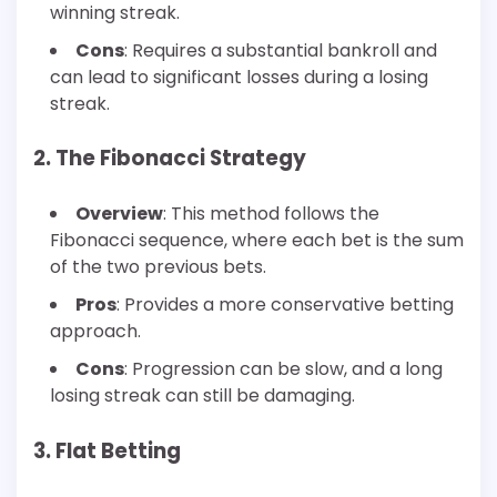
winning streak.
Cons
: Requires a substantial bankroll and
can lead to significant losses during a losing
streak.
2. The Fibonacci Strategy
Overview
: This method follows the
Fibonacci sequence, where each bet is the sum
of the two previous bets.
Pros
: Provides a more conservative betting
approach.
Cons
: Progression can be slow, and a long
losing streak can still be damaging.
3. Flat Betting