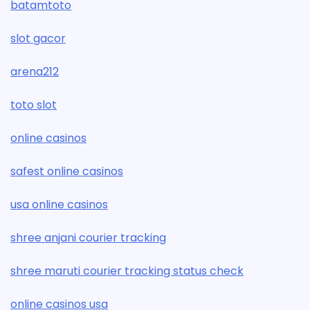
batamtoto
slot gacor
arena212
toto slot
online casinos
safest online casinos
usa online casinos
shree anjani courier tracking
shree maruti courier tracking status check
online casinos usa