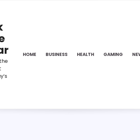
k
e
ar
HOME
BUSINESS
HEALTH
GAMING
NE
the
t
y’s