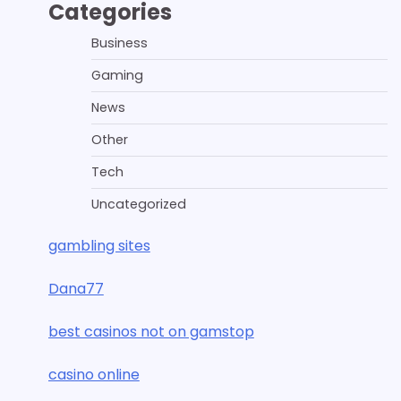
Categories
Business
Gaming
News
Other
Tech
Uncategorized
gambling sites
Dana77
best casinos not on gamstop
casino online