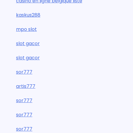
casino en ligne belgique liste
kaskus288
mpo slot
slot gacor
slot gacor
sor777
artis777
sor777
sor777
sor777