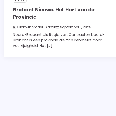
Brabant Nieuws: Het Hart van de
Provincie
Clickpulseradar-Admin
September 1, 2025
Noord-Brabant als Regio van Contrasten Noord-
Brabant is een provincie die zich kenmerkt door
veelzijdigheid. Het […]