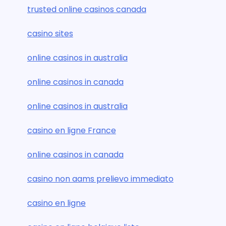
trusted online casinos canada
casino sites
online casinos in australia
online casinos in canada
online casinos in australia
casino en ligne France
online casinos in canada
casino non aams prelievo immediato
casino en ligne