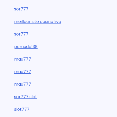
sor777
meilleur site casino live
sor777
pemuda138
mau777
mau777
mau777
sor777 slot
slot777