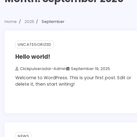
Home
2025
September
1 min read
0
UNCATEGORIZED
Hello world!
Clickpulseradar-Admin
September 19, 2025
Welcome to WordPress. This is your first post. Edit or
delete it, then start writing!
6 min read
0
NEWS