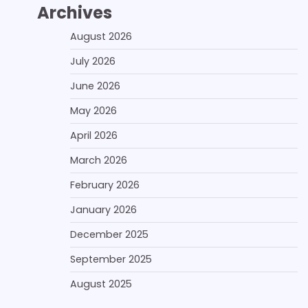
Archives
August 2026
July 2026
June 2026
May 2026
April 2026
March 2026
February 2026
January 2026
December 2025
September 2025
August 2025