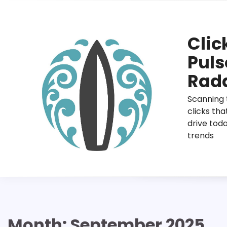
Skip
to
content
Clic
Puls
Rad
Scanning 
clicks tha
drive toda
trends
Month:
September 2025