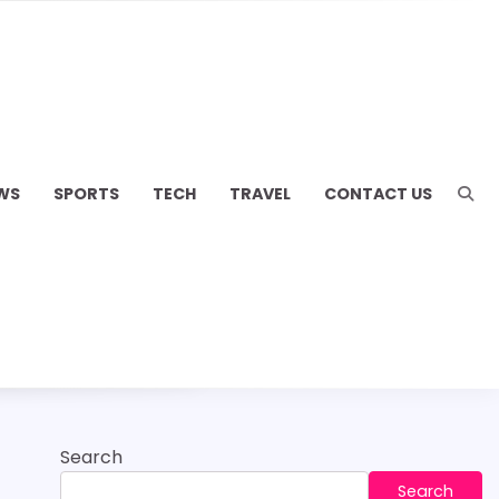
WS
SPORTS
TECH
TRAVEL
CONTACT US
Search
Search