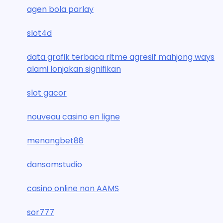
agen bola parlay
slot4d
data grafik terbaca ritme agresif mahjong ways
alami lonjakan signifikan
slot gacor
nouveau casino en ligne
menangbet88
dansomstudio
casino online non AAMS
sor777