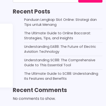
Recent Posts
Panduan Lengkap Slot Online: Strategi dan
Tips untuk Menang
The Ultimate Guide to Online Baccarat:
Strategies, Tips, and Insights
Understanding EA88: The Future of Electric
Aviation Technology
Understanding SC88: The Comprehensive
Guide to This Essential Tool
d
The Ultimate Guide to SC88: Understanding
Its Features and Benefits
Recent Comments
No comments to show.