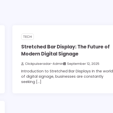
5 min read
0
TECH
Stretched Bar Display: The Future of
Modern Digital Signage
Clickpulseradar-Admin
September 12, 2025
Introduction to Stretched Bar Displays In the worl
of digital signage, businesses are constantly
seeking […]