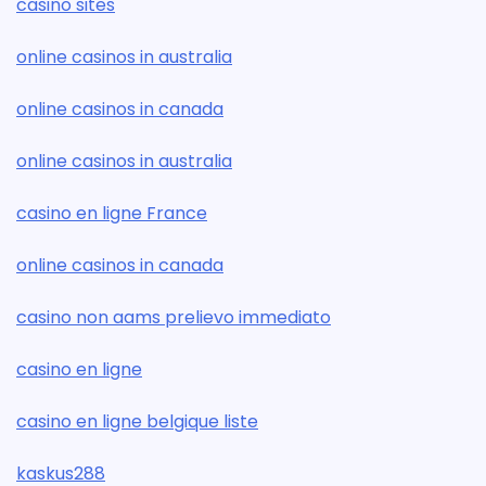
casino sites
online casinos in australia
online casinos in canada
online casinos in australia
casino en ligne France
online casinos in canada
casino non aams prelievo immediato
casino en ligne
casino en ligne belgique liste
kaskus288