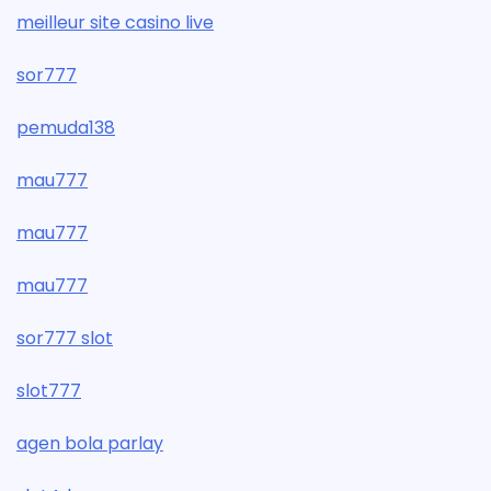
meilleur site casino live
sor777
pemuda138
mau777
mau777
mau777
sor777 slot
slot777
agen bola parlay