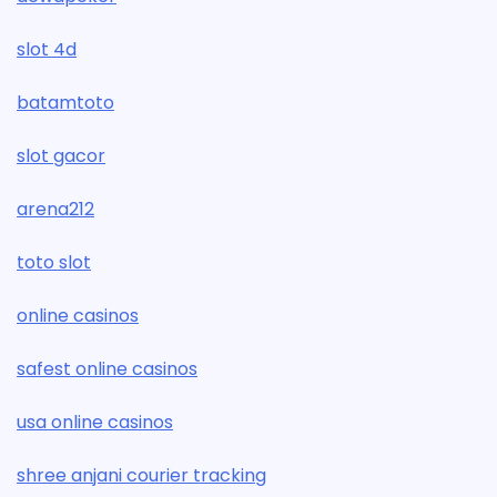
slot 4d
batamtoto
slot gacor
arena212
toto slot
online casinos
safest online casinos
usa online casinos
shree anjani courier tracking