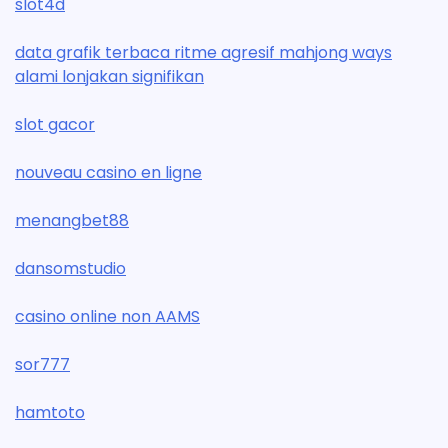
slot4d
data grafik terbaca ritme agresif mahjong ways
alami lonjakan signifikan
slot gacor
nouveau casino en ligne
menangbet88
dansomstudio
casino online non AAMS
sor777
hamtoto