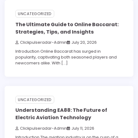
3 min read
0
UNCATEGORIZED
The Ultimate Guide to Online Baccarat:
Strategies, Tips, and Insights
Clickpulseradar-Admin
July 20, 2026
Introduction Online Baccarat has surged in
popularity, captivating both seasoned players and
newcomers alike. With […]
3 min read
0
UNCATEGORIZED
Understanding EA88: The Future of
Electric Aviation Technology
Clickpulseradar-Admin
July 11, 2026
Introduction The aviation industry is on the cusp of a