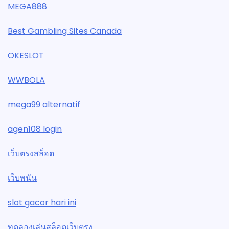
MEGA888
Best Gambling Sites Canada
OKESLOT
WWBOLA
mega99 alternatif
agen108 login
เว็บตรงสล็อต
เว็บพนัน
slot gacor hari ini
ทดลองเล่นสล็อตเว็บตรง