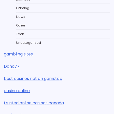
Gaming
News
Other
Tech
Uncategorized
gambling sites
Dana77
best casinos not on gamstop
casino online
trusted online casinos canada