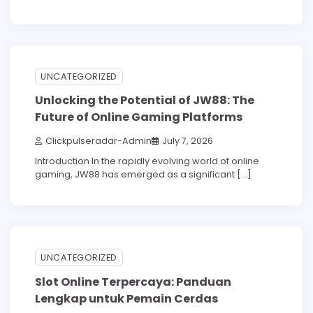
4 min read
0
UNCATEGORIZED
Unlocking the Potential of JW88: The
Future of Online Gaming Platforms
Clickpulseradar-Admin
July 7, 2026
Introduction In the rapidly evolving world of online
gaming, JW88 has emerged as a significant […]
3 min read
0
UNCATEGORIZED
Slot Online Terpercaya: Panduan
Lengkap untuk Pemain Cerdas