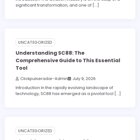
significant transformation, and one of […]
3 min read
0
UNCATEGORIZED
Understanding SC88: The
Comprehensive Guide to This Essential
Tool
Clickpulseradar-Admin
July 9, 2026
Introduction In the rapidly evolving landscape of
technology, SC88 has emerged as a pivotal tool […]
3 min read
0
UNCATEGORIZED