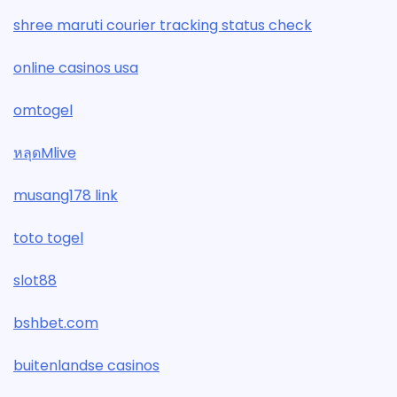
shree maruti courier tracking status check
online casinos usa
omtogel
หลุดMlive
musang178 link
toto togel
slot88
bshbet.com
buitenlandse casinos