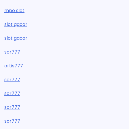
mpo slot
slot gacor
slot gacor
sor777
artis777
sor777
sor777
sor777
sor777