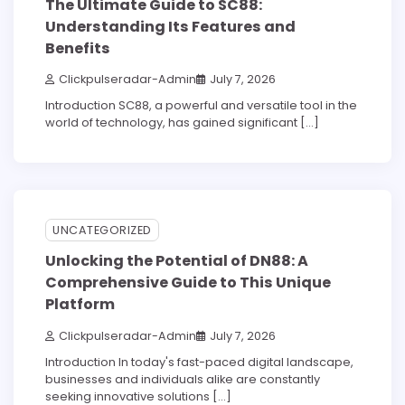
The Ultimate Guide to SC88:
Understanding Its Features and
Benefits
Clickpulseradar-Admin
July 7, 2026
Introduction SC88, a powerful and versatile tool in the
world of technology, has gained significant […]
4 min read
0
UNCATEGORIZED
Unlocking the Potential of DN88: A
Comprehensive Guide to This Unique
Platform
Clickpulseradar-Admin
July 7, 2026
Introduction In today's fast-paced digital landscape,
businesses and individuals alike are constantly
seeking innovative solutions […]