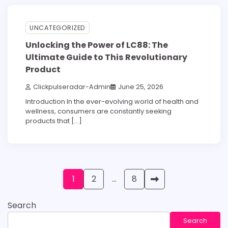
4 min read
0
UNCATEGORIZED
Unlocking the Power of LC88: The
Ultimate Guide to This Revolutionary
Product
Clickpulseradar-Admin
June 25, 2026
Introduction In the ever-evolving world of health and
wellness, consumers are constantly seeking
products that […]
Posts
1
2
…
8
pagination
Search
Search