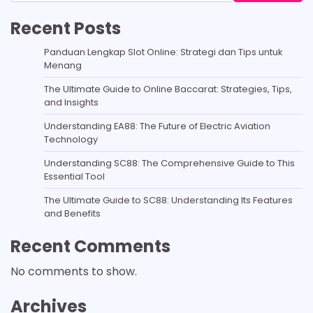
Recent Posts
Panduan Lengkap Slot Online: Strategi dan Tips untuk
Menang
The Ultimate Guide to Online Baccarat: Strategies, Tips,
and Insights
Understanding EA88: The Future of Electric Aviation
Technology
Understanding SC88: The Comprehensive Guide to This
Essential Tool
The Ultimate Guide to SC88: Understanding Its Features
and Benefits
Recent Comments
No comments to show.
Archives