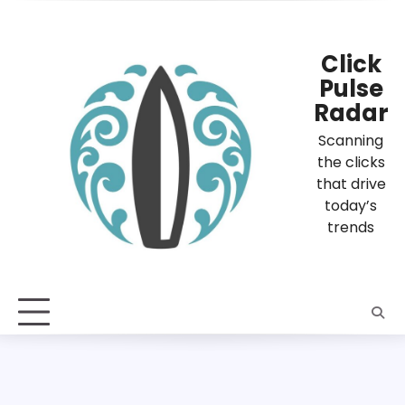
Skip
to
content
Click
Pulse
Radar
Scanning
the clicks
that drive
today’s
trends