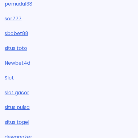
pemuda138
sor777
sbobet88
situs toto
Newbet4d
Slot
slot gacor
situs pulsa
situs togel
dewapoker