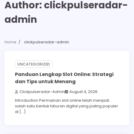
Author:
clickpulseradar-
admin
Home
clickpulseradar-admin
3 min read
0
UNCATEGORIZED
Panduan Lengkap Slot Online: Strategi
dan Tips untuk Menang
Clickpulseradar-Admin
August 4, 2026
Introduction Permainan slot online telah menjadi
salah satu bentuk hiburan digital yang paling populer
di […]