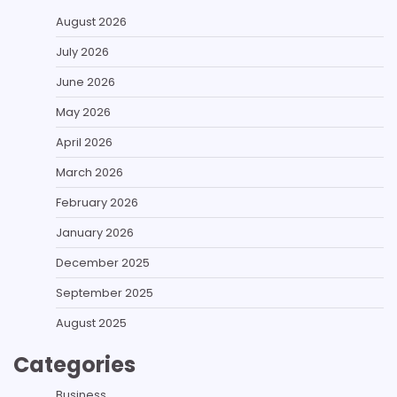
August 2026
July 2026
June 2026
May 2026
April 2026
March 2026
February 2026
January 2026
December 2025
September 2025
August 2025
Categories
Business