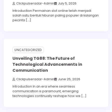
Clickpulseradar-Admin
July 5, 2026
Introduction Permainan slot online telah menjadi
salah satu bentuk hiburan paling populer di kalangan
pecinta […]
3 min read
0
UNCATEGORIZED
Unveiling TG88: The Future of
Technological Advancements in
Communication
Clickpulseradar-Admin
June 25, 2026
Introduction In an era where seamless
communication is paramount, emerging
technologies continually reshape how we […]