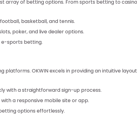
t array of betting options. From sports betting to casin
football, basketball, and tennis.
slots, poker, and live dealer options.
 e-sports betting.
ng platforms. OKWIN excels in providing an intuitive layout
kly with a straightforward sign-up process.
 with a responsive mobile site or app.
betting options effortlessly.