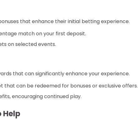
nuses that enhance their initial betting experience.
entage match on your first deposit.
ts on selected events.
wards that can significantly enhance your experience.
t that can be redeemed for bonuses or exclusive offers.
efits, encouraging continued play.
 Help