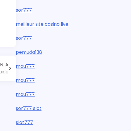
sor777
meilleur site casino live
sor777
pemuda138
N: A
mau777
uide
mau777
mau777
sor777 slot
slot777