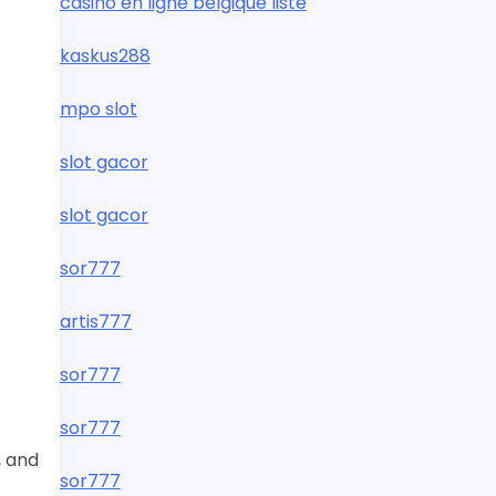
casino en ligne belgique liste
kaskus288
mpo slot
slot gacor
slot gacor
sor777
artis777
sor777
sor777
, and
sor777