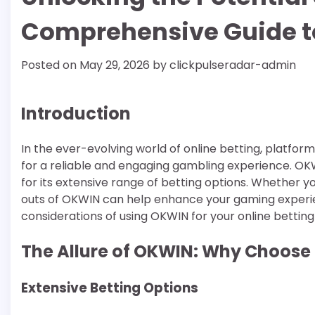
Comprehensive Guide to
Posted on
May 29, 2026
by
clickpulseradar-admin
Introduction
In the ever-evolving world of online betting, platform
for a reliable and engaging gambling experience. OKWI
for its extensive range of betting options. Whether y
outs of OKWIN can help enhance your gaming experienc
considerations of using OKWIN for your online bettin
The Allure of OKWIN: Why Choose 
Extensive Betting Options