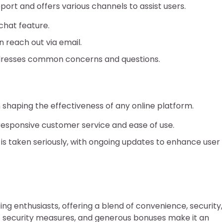
t and offers various channels to assist users.
chat feature.
an reach out via email.
dresses common concerns and questions.
 shaping the effectiveness of any online platform.
 responsive customer service and ease of use.
m is taken seriously, with ongoing updates to enhance user
ng enthusiasts, offering a blend of convenience, security
ust security measures, and generous bonuses make it an