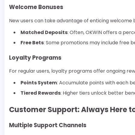
Welcome Bonuses
New users can take advantage of enticing welcome bo
Matched Deposits
: Often, OKWIN offers a perc
Free Bets
: Some promotions may include free be
Loyalty Programs
For regular users, loyalty programs offer ongoing re
Points System
: Accumulate points with each be
Tiered Rewards
: Higher tiers unlock better ben
Customer Support: Always Here to
Multiple Support Channels