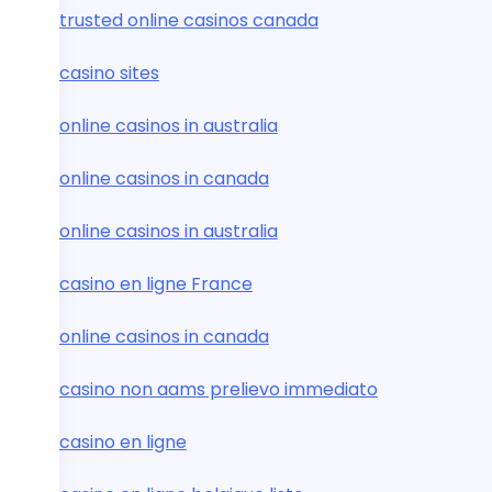
trusted online casinos canada
casino sites
online casinos in australia
online casinos in canada
online casinos in australia
casino en ligne France
online casinos in canada
casino non aams prelievo immediato
casino en ligne