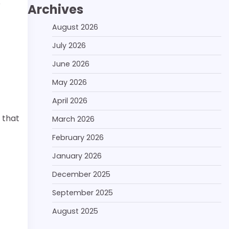
o
Archives
August 2026
July 2026
June 2026
May 2026
April 2026
 that
March 2026
February 2026
January 2026
December 2025
September 2025
August 2025