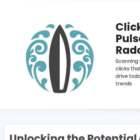
Skip
to
content
Clic
Puls
Rad
Scanning 
clicks tha
drive toda
trends
Unlocking the Potential