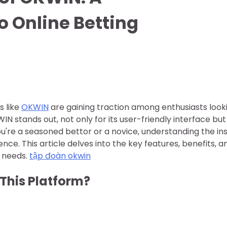
 Online Betting
s like
OKWIN
are gaining traction among enthusiasts look
N stands out, not only for its user-friendly interface but
ou're a seasoned bettor or a novice, understanding the in
e. This article delves into the key features, benefits, a
g needs.
tập đoàn okwin
This Platform?