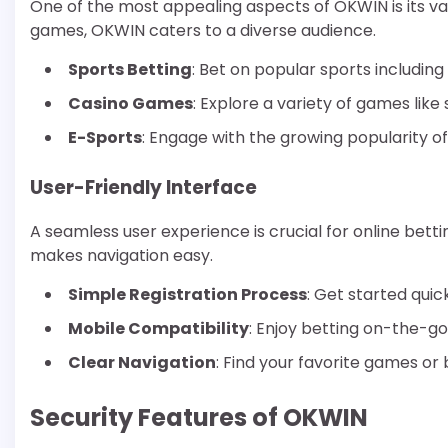
One of the most appealing aspects of OKWIN is its vas
games, OKWIN caters to a diverse audience.
Sports Betting
: Bet on popular sports including 
Casino Games
: Explore a variety of games like 
E-Sports
: Engage with the growing popularity of
User-Friendly Interface
A seamless user experience is crucial for online betti
makes navigation easy.
Simple Registration Process
: Get started quic
Mobile Compatibility
: Enjoy betting on-the-go
Clear Navigation
: Find your favorite games or 
Security Features of OKWIN