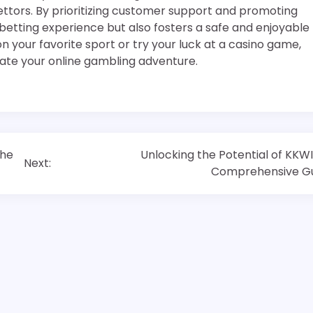
ttors. By prioritizing customer support and promoting
etting experience but also fosters a safe and enjoyable
 your favorite sport or try your luck at a casino game,
ate your online gambling adventure.
the
Unlocking the Potential of KKWI
Next:
Comprehensive G