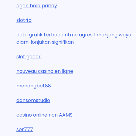
agen bola parlay
slot4d
data grafik terbaca ritme agresif mahjong ways
alami lonjakan signifikan
slot gacor
nouveau casino en ligne
menangbet88
dansomstudio
casino online non AAMS
sor777