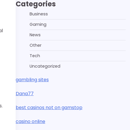
Categories
Business
Gaming
al
News
Other
Tech
Uncategorized
gambling sites
Dana77
s.
best casinos not on gamstop
casino online