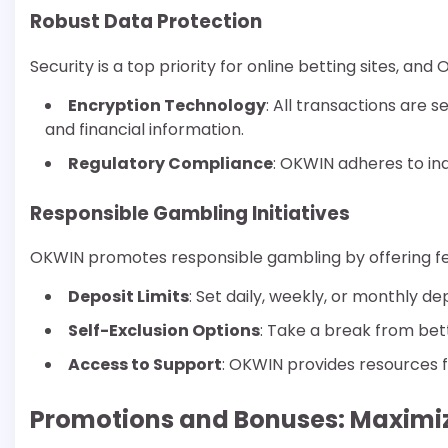
Robust Data Protection
Security is a top priority for online betting sites, and
Encryption Technology
: All transactions are
and financial information.
Regulatory Compliance
: OKWIN adheres to ind
Responsible Gambling Initiatives
OKWIN promotes responsible gambling by offering fea
Deposit Limits
: Set daily, weekly, or monthly de
Self-Exclusion Options
: Take a break from betti
Access to Support
: OKWIN provides resources 
Promotions and Bonuses: Maximiz