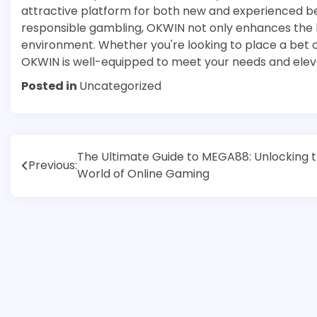
attractive platform for both new and experienced be
responsible gambling, OKWIN not only enhances the b
environment. Whether you're looking to place a bet on
OKWIN is well-equipped to meet your needs and elev
Posted in
Uncategorized
Post
The Ultimate Guide to MEGA88: Unlocking 
Previous:
World of Online Gaming
navigation