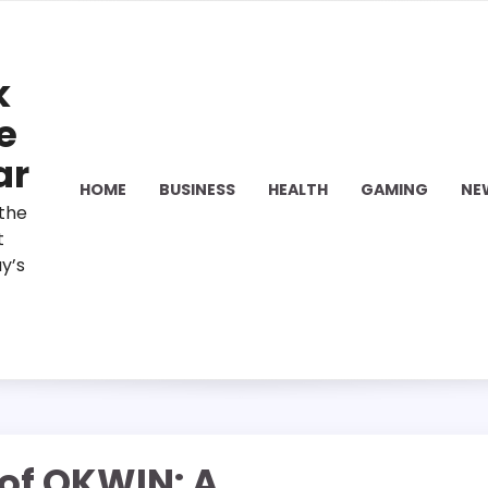
k
e
ar
HOME
BUSINESS
HEALTH
GAMING
NE
the
t
y’s
 of OKWIN: A