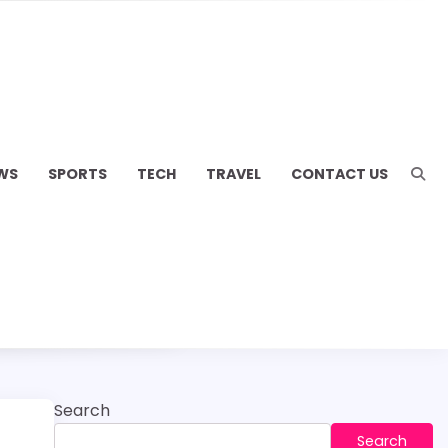
WS
SPORTS
TECH
TRAVEL
CONTACT US
Search
Search