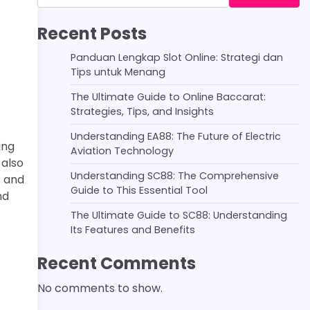
Recent Posts
Panduan Lengkap Slot Online: Strategi dan
Tips untuk Menang
The Ultimate Guide to Online Baccarat:
Strategies, Tips, and Insights
Understanding EA88: The Future of Electric
ing
Aviation Technology
 also
Understanding SC88: The Comprehensive
s and
Guide to This Essential Tool
nd
The Ultimate Guide to SC88: Understanding
Its Features and Benefits
Recent Comments
No comments to show.