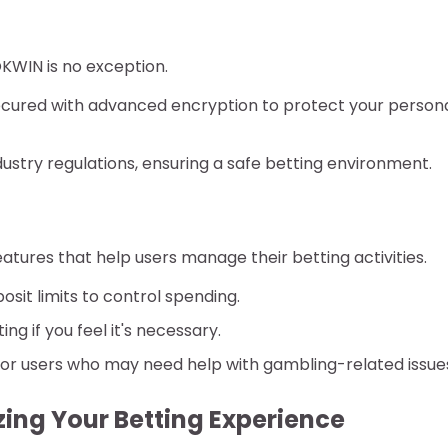
 OKWIN is no exception.
 secured with advanced encryption to protect your person
ustry regulations, ensuring a safe betting environment.
tures that help users manage their betting activities.
posit limits to control spending.
ng if you feel it's necessary.
for users who may need help with gambling-related issue
ing Your Betting Experience