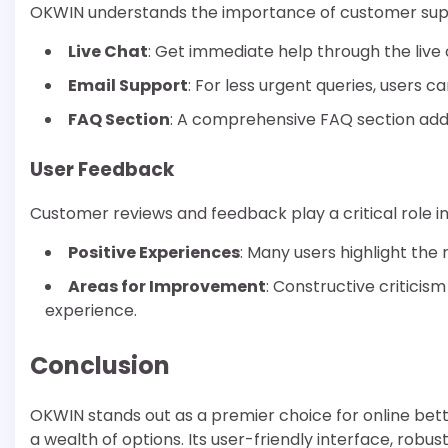
OKWIN understands the importance of customer suppor
Live Chat
: Get immediate help through the live 
Email Support
: For less urgent queries, users c
FAQ Section
: A comprehensive FAQ section ad
User Feedback
Customer reviews and feedback play a critical role in
Positive Experiences
: Many users highlight the
Areas for Improvement
: Constructive criticis
experience.
Conclusion
OKWIN stands out as a premier choice for online betti
a wealth of options. Its user-friendly interface, rob