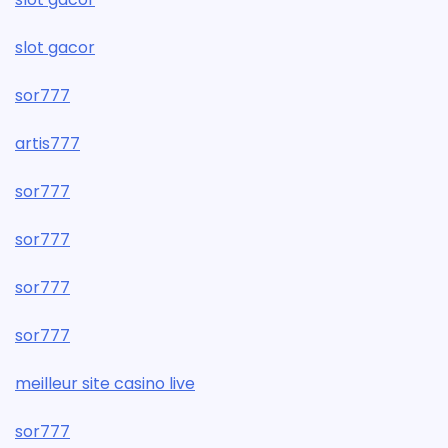
slot gacor
sor777
artis777
sor777
sor777
sor777
sor777
meilleur site casino live
sor777