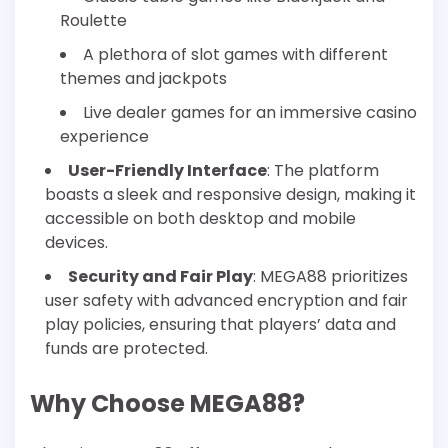
Roulette
A plethora of slot games with different
themes and jackpots
Live dealer games for an immersive casino
experience
User-Friendly Interface
: The platform
boasts a sleek and responsive design, making it
accessible on both desktop and mobile
devices.
Security and Fair Play
: MEGA88 prioritizes
user safety with advanced encryption and fair
play policies, ensuring that players’ data and
funds are protected.
Why Choose MEGA88?