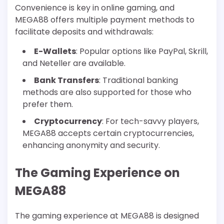
Convenience is key in online gaming, and
MEGA88 offers multiple payment methods to
facilitate deposits and withdrawals:
E-Wallets
: Popular options like PayPal, Skrill,
and Neteller are available.
Bank Transfers
: Traditional banking
methods are also supported for those who
prefer them.
Cryptocurrency
: For tech-savvy players,
MEGA88 accepts certain cryptocurrencies,
enhancing anonymity and security.
The Gaming Experience on
MEGA88
The gaming experience at MEGA88 is designed