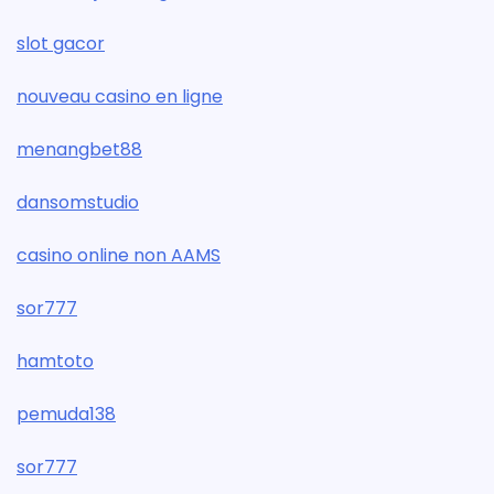
slot gacor
nouveau casino en ligne
menangbet88
dansomstudio
casino online non AAMS
sor777
hamtoto
pemuda138
sor777