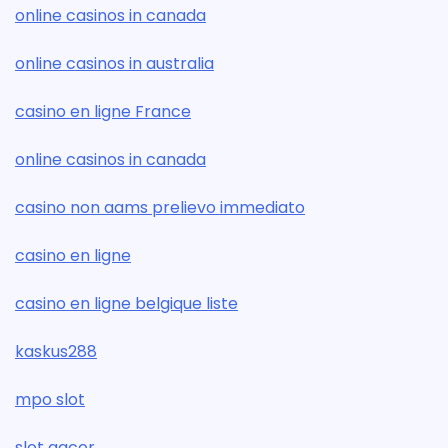
online casinos in canada
online casinos in australia
casino en ligne France
online casinos in canada
casino non aams prelievo immediato
casino en ligne
casino en ligne belgique liste
kaskus288
mpo slot
slot gacor