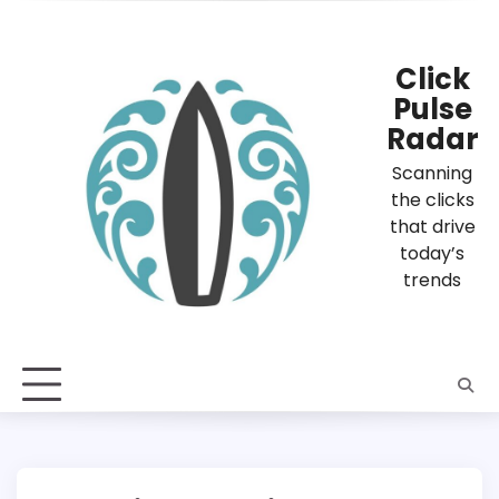
Skip
to
content
Click
Pulse
Radar
Scanning
the clicks
that drive
today’s
trends