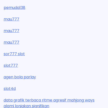
pemuda138
mau777
mau777
mau777
sor777 slot
slot777
agen bola parlay
slot4d
data grafik terbaca ritme agresif mahjong ways
alami lonjakan signifikan