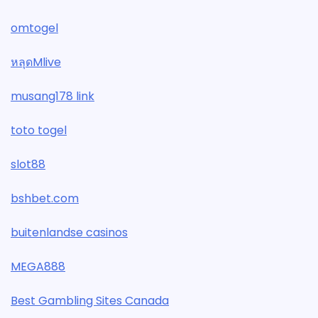
omtogel
หลุดMlive
musang178 link
toto togel
slot88
bshbet.com
buitenlandse casinos
MEGA888
Best Gambling Sites Canada