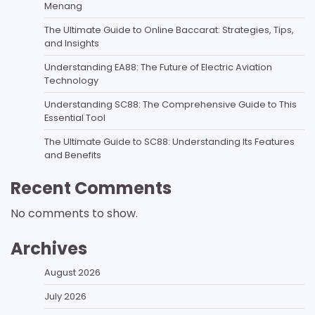
Menang
The Ultimate Guide to Online Baccarat: Strategies, Tips,
and Insights
Understanding EA88: The Future of Electric Aviation
Technology
Understanding SC88: The Comprehensive Guide to This
Essential Tool
The Ultimate Guide to SC88: Understanding Its Features
and Benefits
Recent Comments
No comments to show.
Archives
August 2026
July 2026