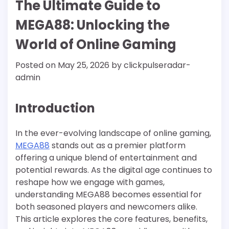
The Ultimate Guide to
MEGA88: Unlocking the
World of Online Gaming
Posted on
May 25, 2026
by
clickpulseradar-
admin
Introduction
In the ever-evolving landscape of online gaming,
MEGA88
stands out as a premier platform
offering a unique blend of entertainment and
potential rewards. As the digital age continues to
reshape how we engage with games,
understanding MEGA88 becomes essential for
both seasoned players and newcomers alike.
This article explores the core features, benefits,