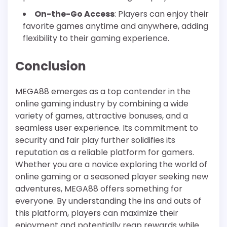
On-the-Go Access
: Players can enjoy their
favorite games anytime and anywhere, adding
flexibility to their gaming experience.
Conclusion
MEGA88 emerges as a top contender in the
online gaming industry by combining a wide
variety of games, attractive bonuses, and a
seamless user experience. Its commitment to
security and fair play further solidifies its
reputation as a reliable platform for gamers.
Whether you are a novice exploring the world of
online gaming or a seasoned player seeking new
adventures, MEGA88 offers something for
everyone. By understanding the ins and outs of
this platform, players can maximize their
enjoyment and potentially reap rewards while