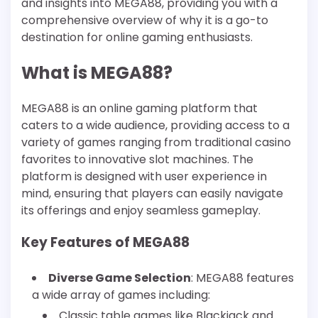
and insights into MEGA88, providing you with a
comprehensive overview of why it is a go-to
destination for online gaming enthusiasts.
What is MEGA88?
MEGA88 is an online gaming platform that
caters to a wide audience, providing access to a
variety of games ranging from traditional casino
favorites to innovative slot machines. The
platform is designed with user experience in
mind, ensuring that players can easily navigate
its offerings and enjoy seamless gameplay.
Key Features of MEGA88
Diverse Game Selection
: MEGA88 features
a wide array of games including:
Classic table games like Blackjack and