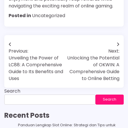
navigating the exciting realm of online gaming.
Posted in
Uncategorized
Post
Previous:
Next:
navigation
Unveiling the Power of
Unlocking the Potential
LC88: A Comprehensive
of OKWIN: A
Guide to Its Benefits and
Comprehensive Guide
Uses
to Online Betting
Search
Search
Recent Posts
Panduan Lengkap Slot Online: Strategi dan Tips untuk