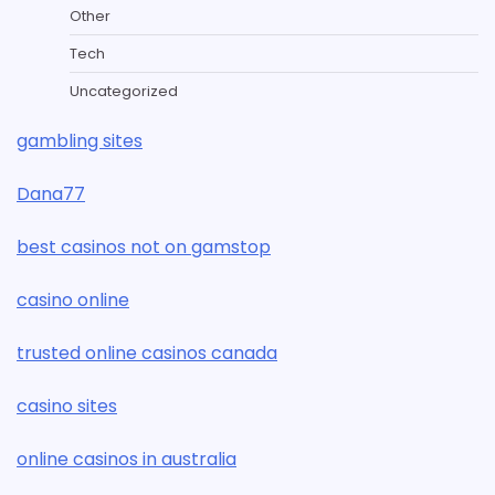
Other
Tech
Uncategorized
gambling sites
Dana77
best casinos not on gamstop
casino online
trusted online casinos canada
casino sites
online casinos in australia