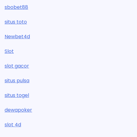
sbobet88
situs toto
Newbet4d
Slot
slot gacor
situs pulsa
situs togel
dewapoker
slot 4d