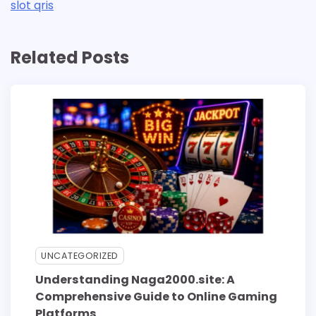
slot qris
Related Posts
UNCATEGORIZED
Understanding Naga2000.site: A
Comprehensive Guide to Online Gaming
Platforms