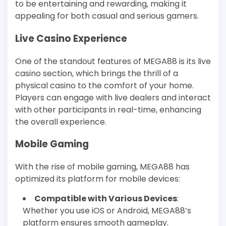
to be entertaining and rewarding, making it
appealing for both casual and serious gamers.
Live Casino Experience
One of the standout features of MEGA88 is its live
casino section, which brings the thrill of a
physical casino to the comfort of your home.
Players can engage with live dealers and interact
with other participants in real-time, enhancing
the overall experience.
Mobile Gaming
With the rise of mobile gaming, MEGA88 has
optimized its platform for mobile devices:
Compatible with Various Devices
:
Whether you use iOS or Android, MEGA88’s
platform ensures smooth gameplay.