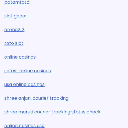
batamtoto
slot gacor
arena212
toto slot
online casinos
safest online casinos
usa online casinos
shree anjani courier tracking
shree maruti courier tracking status check
online casinos usa