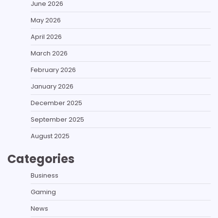
June 2026
May 2026
April 2026
March 2026
February 2026
January 2026
December 2025
September 2025
August 2025
Categories
Business
Gaming
News