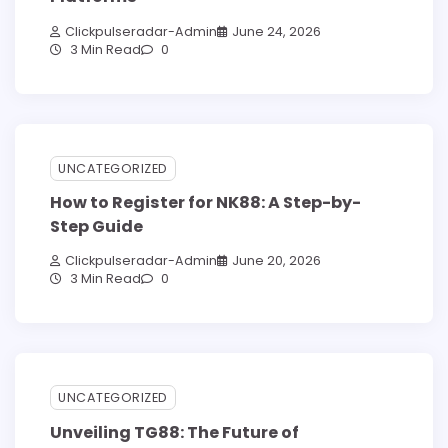
Clickpulseradar-Admin
June 24, 2026
3 Min Read
0
UNCATEGORIZED
How to Register for NK88: A Step-by-
Step Guide
Clickpulseradar-Admin
June 20, 2026
3 Min Read
0
UNCATEGORIZED
Unveiling TG88: The Future of