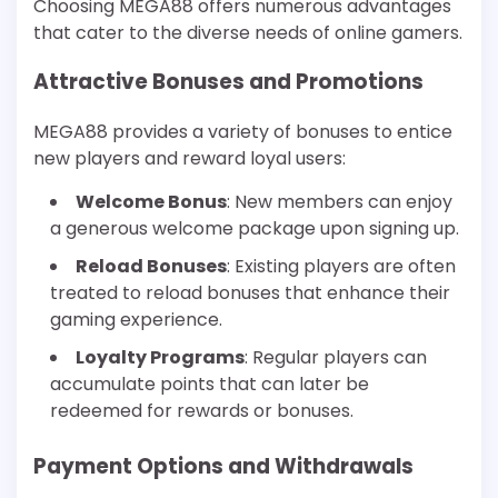
Choosing MEGA88 offers numerous advantages
that cater to the diverse needs of online gamers.
Attractive Bonuses and Promotions
MEGA88 provides a variety of bonuses to entice
new players and reward loyal users:
Welcome Bonus
: New members can enjoy
a generous welcome package upon signing up.
Reload Bonuses
: Existing players are often
treated to reload bonuses that enhance their
gaming experience.
Loyalty Programs
: Regular players can
accumulate points that can later be
redeemed for rewards or bonuses.
Payment Options and Withdrawals