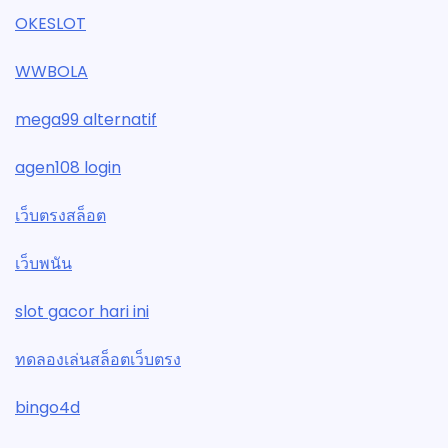
OKESLOT
WWBOLA
mega99 alternatif
agen108 login
เว็บตรงสล็อต
เว็บพนัน
slot gacor hari ini
ทดลองเล่นสล็อตเว็บตรง
bingo4d