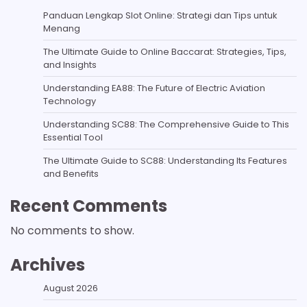
Panduan Lengkap Slot Online: Strategi dan Tips untuk
Menang
The Ultimate Guide to Online Baccarat: Strategies, Tips,
and Insights
Understanding EA88: The Future of Electric Aviation
Technology
Understanding SC88: The Comprehensive Guide to This
Essential Tool
The Ultimate Guide to SC88: Understanding Its Features
and Benefits
Recent Comments
No comments to show.
Archives
August 2026