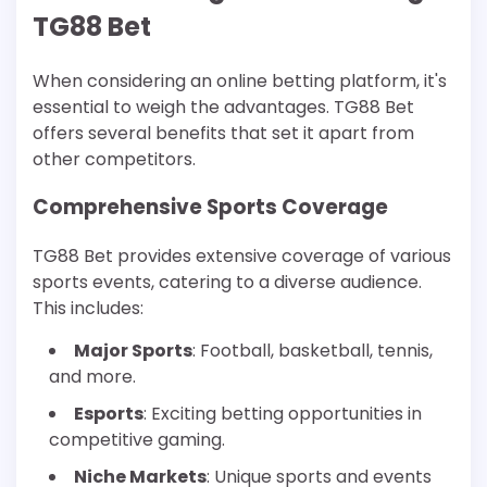
TG88 Bet
When considering an online betting platform, it's
essential to weigh the advantages. TG88 Bet
offers several benefits that set it apart from
other competitors.
Comprehensive Sports Coverage
TG88 Bet provides extensive coverage of various
sports events, catering to a diverse audience.
This includes:
Major Sports
: Football, basketball, tennis,
and more.
Esports
: Exciting betting opportunities in
competitive gaming.
Niche Markets
: Unique sports and events