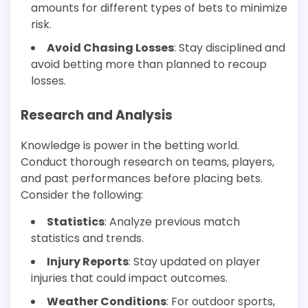
amounts for different types of bets to minimize
risk.
Avoid Chasing Losses
: Stay disciplined and
avoid betting more than planned to recoup
losses.
Research and Analysis
Knowledge is power in the betting world.
Conduct thorough research on teams, players,
and past performances before placing bets.
Consider the following:
Statistics
: Analyze previous match
statistics and trends.
Injury Reports
: Stay updated on player
injuries that could impact outcomes.
Weather Conditions
: For outdoor sports,