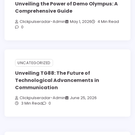
Unveiling the Power of Demo Olympus: A
Comprehensive Guide
Clickpulseradar-Admin
May 1, 2026
4 Min Read
0
UNCATEGORIZED
Unveiling TG88: The Future of
Technological Advancements in
Communication
Clickpulseradar-Admin
June 25, 2026
3 Min Read
0