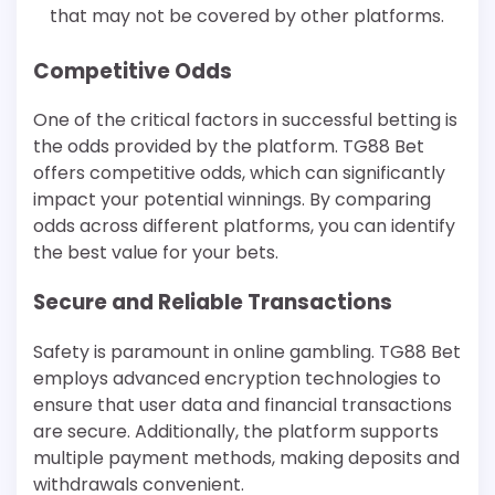
that may not be covered by other platforms.
Competitive Odds
One of the critical factors in successful betting is
the odds provided by the platform. TG88 Bet
offers competitive odds, which can significantly
impact your potential winnings. By comparing
odds across different platforms, you can identify
the best value for your bets.
Secure and Reliable Transactions
Safety is paramount in online gambling. TG88 Bet
employs advanced encryption technologies to
ensure that user data and financial transactions
are secure. Additionally, the platform supports
multiple payment methods, making deposits and
withdrawals convenient.