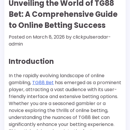
Unveiling the World of TG88
Bet: A Comprehensive Guide
to Online Betting Success
Posted on
March 8, 2026
by
clickpulseradar-
admin
Introduction
In the rapidly evolving landscape of online
gambling,
TG88 Bet
has emerged as a prominent
player, attracting a vast audience with its user-
friendly interface and extensive betting options.
Whether you are a seasoned gambler or a
novice exploring the thrills of online betting,
understanding the nuances of TG88 Bet can
significantly enhance your betting experience.