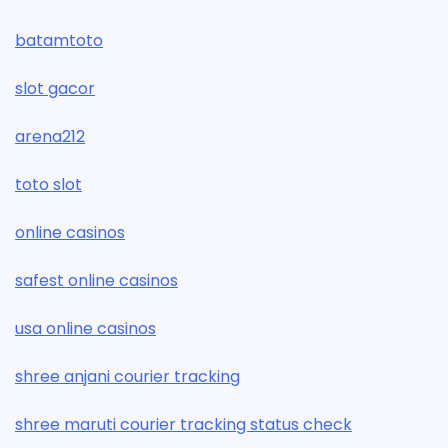
batamtoto
slot gacor
arena212
toto slot
online casinos
safest online casinos
usa online casinos
shree anjani courier tracking
shree maruti courier tracking status check