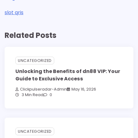
slot qris
Related Posts
UNCATEGORIZED
Unlocking the Benefits of dn88 VIP: Your
Guide to Exclusive Access
Clickpulseradar-Admin
May 16, 2026
3 Min Read
0
UNCATEGORIZED