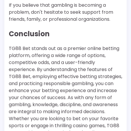
If you believe that gambling is becoming a
problem, don't hesitate to seek support from
friends, family, or professional organizations.
Conclusion
TG88 Bet stands out as a premier online betting
platform, offering a wide range of options,
competitive odds, and a user-friendly
experience. By understanding the features of
TG88 Bet, employing effective betting strategies,
and practicing responsible gambling, you can
enhance your betting experience and increase
your chances of success. As with any form of
gambling, knowledge, discipline, and awareness
are integral to making informed decisions.
Whether you are looking to bet on your favorite
sports or engage in thrilling casino games, TG88