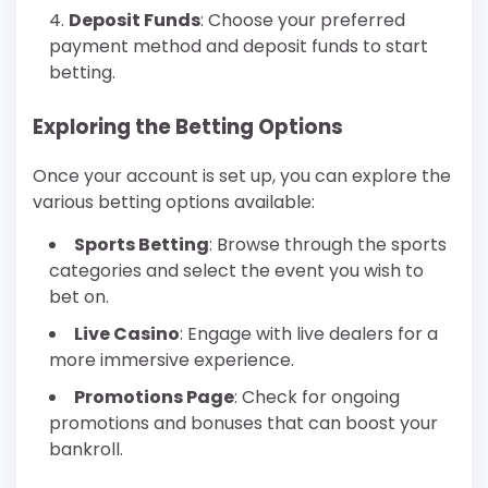
Deposit Funds
: Choose your preferred
payment method and deposit funds to start
betting.
Exploring the Betting Options
Once your account is set up, you can explore the
various betting options available:
Sports Betting
: Browse through the sports
categories and select the event you wish to
bet on.
Live Casino
: Engage with live dealers for a
more immersive experience.
Promotions Page
: Check for ongoing
promotions and bonuses that can boost your
bankroll.