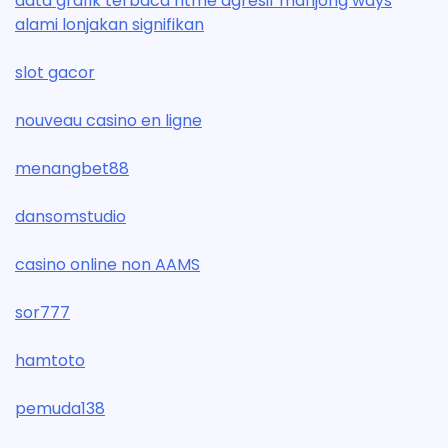
data grafik terbaca ritme agresif mahjong ways
alami lonjakan signifikan
slot gacor
nouveau casino en ligne
menangbet88
dansomstudio
casino online non AAMS
sor777
hamtoto
pemuda138