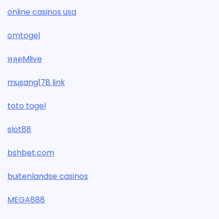
online casinos usa
omtogel
หลุดMlive
musang178 link
toto togel
slot88
bshbet.com
buitenlandse casinos
MEGA888