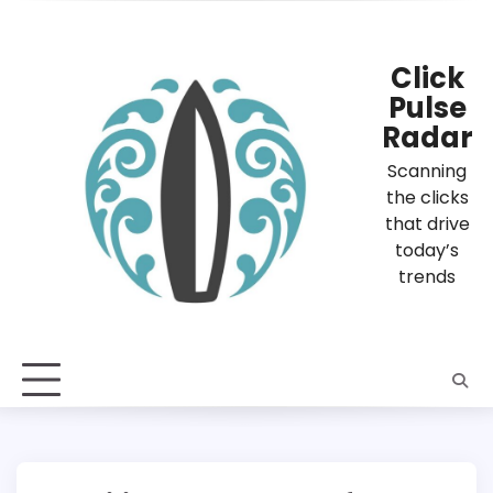
Skip
to
content
Click
Pulse
Radar
Scanning
the clicks
that drive
today’s
trends