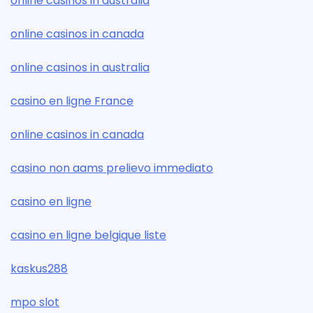
online casinos in australia
online casinos in canada
online casinos in australia
casino en ligne France
online casinos in canada
casino non aams prelievo immediato
casino en ligne
casino en ligne belgique liste
kaskus288
mpo slot