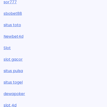
sor777
sbobet88
situs toto
Newbet4d
Slot
slot gacor
situs pulsa
situs togel
dewapoker
slot 4d