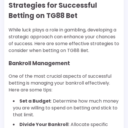
Strategies for Successful
Betting on TG88 Bet
While luck plays a role in gambling, developing a
strategic approach can enhance your chances
of success. Here are some effective strategies to
consider when betting on TG88 Bet.
Bankroll Management
One of the most crucial aspects of successful
betting is managing your bankroll effectively.
Here are some tips:
Set a Budget
: Determine how much money
you are willing to spend on betting and stick to
that limit.
Divide Your Bankroll
: Allocate specific