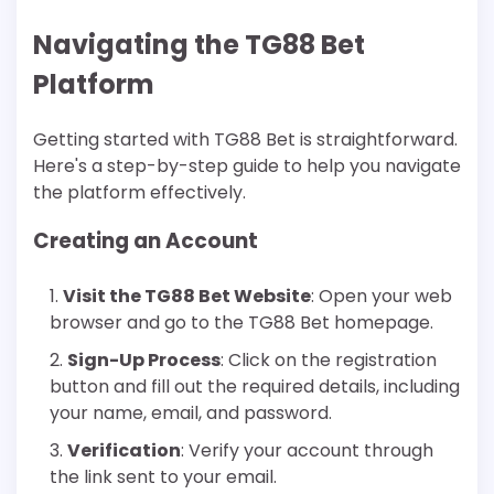
Navigating the TG88 Bet
Platform
Getting started with TG88 Bet is straightforward.
Here's a step-by-step guide to help you navigate
the platform effectively.
Creating an Account
Visit the TG88 Bet Website
: Open your web
browser and go to the TG88 Bet homepage.
Sign-Up Process
: Click on the registration
button and fill out the required details, including
your name, email, and password.
Verification
: Verify your account through
the link sent to your email.