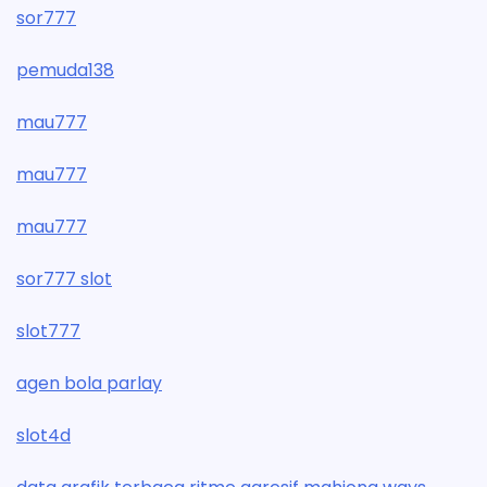
sor777
pemuda138
mau777
mau777
mau777
sor777 slot
slot777
agen bola parlay
slot4d