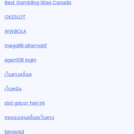
Best Gambling Sites Canada
OKESLOT
WWBOLA
mega99 alternatif
agen108 login
เว็บตรงสล็อต
เว็บพนัน
slot gacor hari ini
ทดลองเล่นสล็อตเว็บตรง
bingo4d