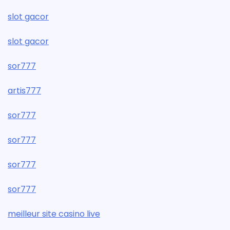
slot gacor
slot gacor
sor777
artis777
sor777
sor777
sor777
sor777
meilleur site casino live