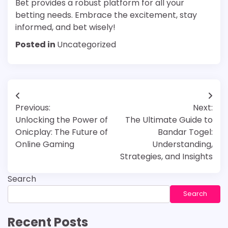
Bet provides a robust platform for all your
betting needs. Embrace the excitement, stay
informed, and bet wisely!
Posted in
Uncategorized
Post
Previous:
Next:
navigation
Unlocking the Power of
The Ultimate Guide to
Onicplay: The Future of
Bandar Togel:
Online Gaming
Understanding,
Strategies, and Insights
Search
Search
Recent Posts