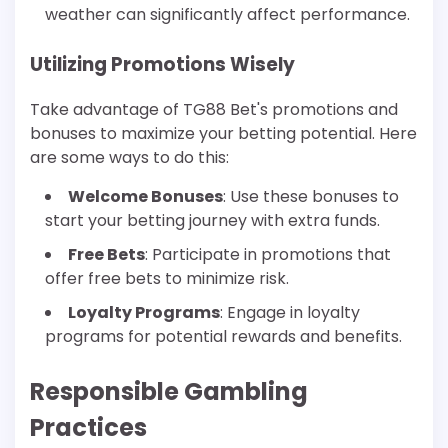
weather can significantly affect performance.
Utilizing Promotions Wisely
Take advantage of TG88 Bet's promotions and
bonuses to maximize your betting potential. Here
are some ways to do this:
Welcome Bonuses
: Use these bonuses to
start your betting journey with extra funds.
Free Bets
: Participate in promotions that
offer free bets to minimize risk.
Loyalty Programs
: Engage in loyalty
programs for potential rewards and benefits.
Responsible Gambling
Practices