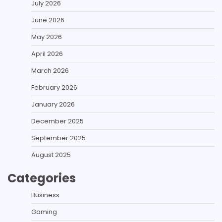
July 2026
June 2026
May 2026
April 2026
March 2026
February 2026
January 2026
December 2025
September 2025
August 2025
Categories
Business
Gaming