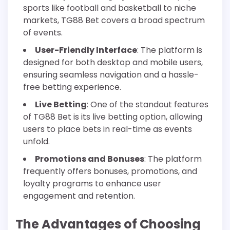
sports like football and basketball to niche
markets, TG88 Bet covers a broad spectrum
of events.
User-Friendly Interface
: The platform is
designed for both desktop and mobile users,
ensuring seamless navigation and a hassle-
free betting experience.
Live Betting
: One of the standout features
of TG88 Bet is its live betting option, allowing
users to place bets in real-time as events
unfold.
Promotions and Bonuses
: The platform
frequently offers bonuses, promotions, and
loyalty programs to enhance user
engagement and retention.
The Advantages of Choosing