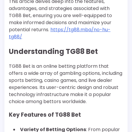
This article delves deep into the features,
advantages, and strategies associated with
TG88 Bet, ensuring you are well-equipped to
make informed decisions and maximize your
potential returns.
https://tg88.mba/no-hu-
tg88/
Understanding TG88 Bet
TG88 Bet is an online betting platform that
offers a wide array of gambling options, including
sports betting, casino games, and live dealer
experiences. Its user-centric design and robust
technology infrastructure make it a popular
choice among bettors worldwide.
Key Features of TG88 Bet
Variety of Betting Options
: From popular