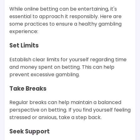
While online betting can be entertaining, it's
essential to approach it responsibly. Here are
some practices to ensure a healthy gambling
experience:
Set Limits
Establish clear limits for yourself regarding time
and money spent on betting. This can help
prevent excessive gambling.
Take Breaks
Regular breaks can help maintain a balanced
perspective on betting. If you find yourself feeling
stressed or anxious, take a step back.
Seek Support