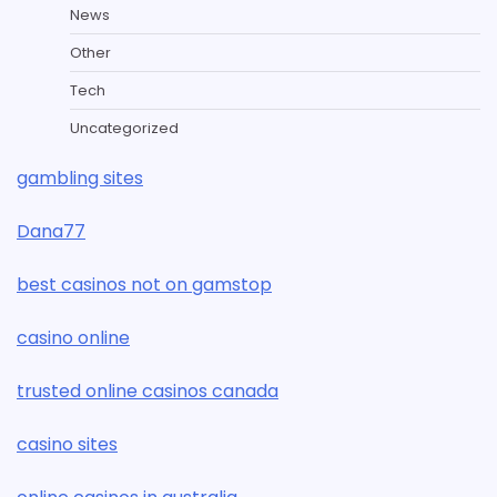
News
Other
Tech
Uncategorized
gambling sites
Dana77
best casinos not on gamstop
casino online
trusted online casinos canada
casino sites