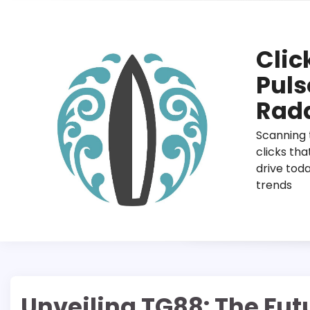
Skip
to
content
Clic
Puls
Rad
Scanning 
clicks tha
drive toda
trends
Unveiling TG88: The Fut