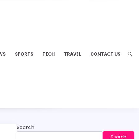
WS
SPORTS
TECH
TRAVEL
CONTACT US
Search
Search