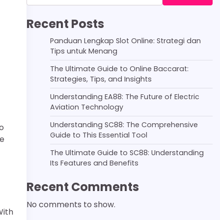
Recent Posts
Panduan Lengkap Slot Online: Strategi dan
Tips untuk Menang
The Ultimate Guide to Online Baccarat:
Strategies, Tips, and Insights
Understanding EA88: The Future of Electric
Aviation Technology
Understanding SC88: The Comprehensive
to
Guide to This Essential Tool
ve
The Ultimate Guide to SC88: Understanding
Its Features and Benefits
Recent Comments
No comments to show.
With