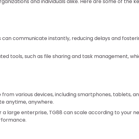
ganizations and individuals alike. Here are some of the k
s can communicate instantly, reducing delays and fosteri
rated tools, such as file sharing and task management, wh
e from various devices, including smartphones, tablets, a
ate anytime, anywhere.
r a large enterprise, TG88 can scale according to your n
rformance.