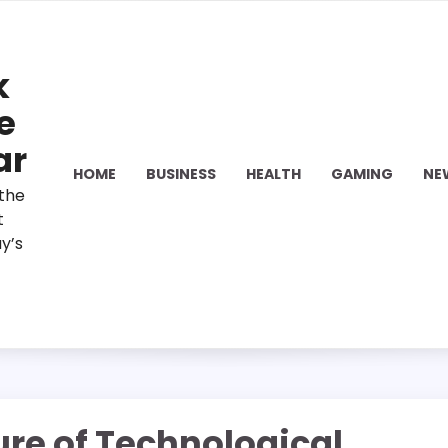
k
e
ar
HOME
BUSINESS
HEALTH
GAMING
NE
the
t
y’s
ure of Technological