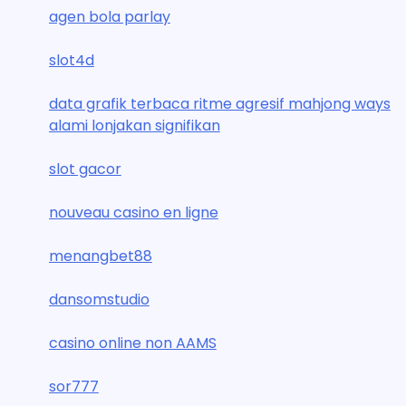
agen bola parlay
slot4d
data grafik terbaca ritme agresif mahjong ways
alami lonjakan signifikan
slot gacor
nouveau casino en ligne
menangbet88
dansomstudio
casino online non AAMS
sor777