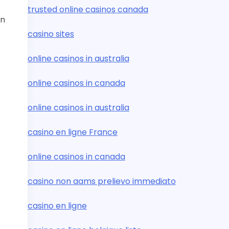
trusted online casinos canada
an
casino sites
online casinos in australia
online casinos in canada
online casinos in australia
casino en ligne France
online casinos in canada
casino non aams prelievo immediato
casino en ligne