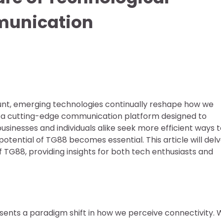
munication
nt, emerging technologies continually reshape how we
, a cutting-edge communication platform designed to
businesses and individuals alike seek more efficient ways 
tential of TG88 becomes essential. This article will del
of TG88, providing insights for both tech enthusiasts and
esents a paradigm shift in how we perceive connectivity. 