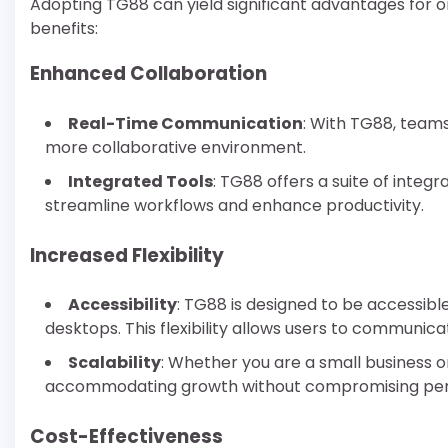
Adopting TG88 can yield significant advantages for or
benefits:
Enhanced Collaboration
Real-Time Communication
: With TG88, team
more collaborative environment.
Integrated Tools
: TG88 offers a suite of integ
streamline workflows and enhance productivity.
Increased Flexibility
Accessibility
: TG88 is designed to be accessibl
desktops. This flexibility allows users to communic
Scalability
: Whether you are a small business o
accommodating growth without compromising pe
Cost-Effectiveness