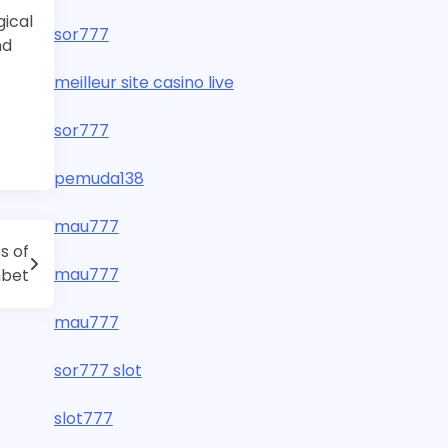
gical
sor777
nd
meilleur site casino live
sor777
pemuda138
mau777
s of
mau777
hbet
mau777
sor777 slot
slot777