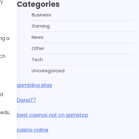
ey
Categories
Business
Gaming
News
ng a
Other
ich
Tech
Uncategorized
gambling sites
nd
Dana77
eeds,
best casinos not on gamstop
casino online