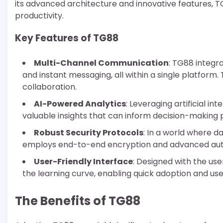
its advanced architecture and innovative features,
productivity.
Key Features of TG88
Multi-Channel Communication
: TG88 integr
and instant messaging, all within a single platform. 
collaboration.
AI-Powered Analytics
: Leveraging artificial i
valuable insights that can inform decision-making 
Robust Security Protocols
: In a world where d
employs end-to-end encryption and advanced auth
User-Friendly Interface
: Designed with the use
the learning curve, enabling quick adoption and use
The Benefits of TG88