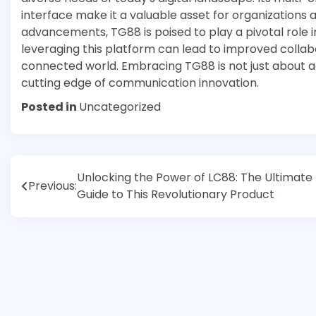
interface make it a valuable asset for organizations 
advancements, TG88 is poised to play a pivotal role
leveraging this platform can lead to improved collabo
connected world. Embracing TG88 is not just about ado
cutting edge of communication innovation.
Posted in
Uncategorized
Post
Unlocking the Power of LC88: The Ultimate
Previous:
Guide to This Revolutionary Product
navigation