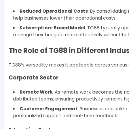
Reduced Operational Costs
: By consolidatin
help businesses lower their operational costs.
Subscription-Based Model
: TG88 typically op
manage their budgets more effectively without hef
The Role of TG88 in Different Indus
TG88’s versatility makes it applicable across various 
Corporate Sector
Remote Work
: As remote work becomes the 
distributed teams, ensuring productivity remains hi
Customer Engagement
: Businesses can utili
personalized support and real-time feedback.