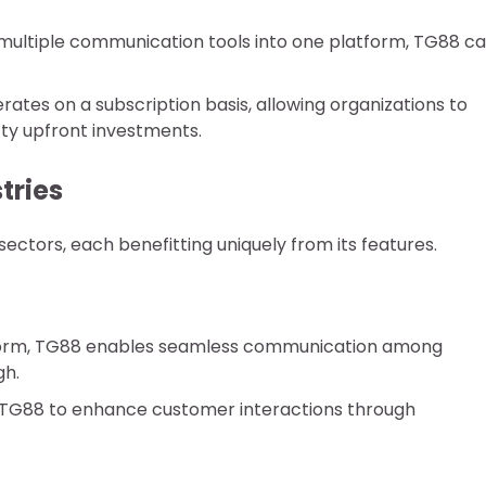
g multiple communication tools into one platform, TG88 c
erates on a subscription basis, allowing organizations to
ty upfront investments.
tries
sectors, each benefitting uniquely from its features.
norm, TG88 enables seamless communication among
gh.
ze TG88 to enhance customer interactions through