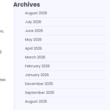
Archives
August 2026
July 2026
June 2026
eo,
May 2026
April 2026
g
March 2026
February 2026
January 2026
zes
December 2025
September 2025
August 2025