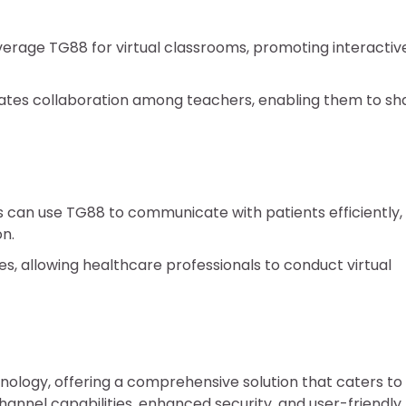
leverage TG88 for virtual classrooms, promoting interactiv
itates collaboration among teachers, enabling them to sh
s can use TG88 to communicate with patients efficiently,
on.
es, allowing healthcare professionals to conduct virtual
ology, offering a comprehensive solution that caters to
channel capabilities, enhanced security, and user-friendly