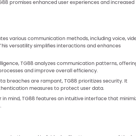
 TG88 promises enhanced user experiences and increased
ates various communication methods, including voice, vid
This versatility simplifies interactions and enhances
ntelligence, TG88 analyzes communication patterns, offerin
processes and improve overall efficiency.
ata breaches are rampant, TG88 prioritizes security. It
entication measures to protect user data.
r in mind, TG88 features an intuitive interface that minimi
.