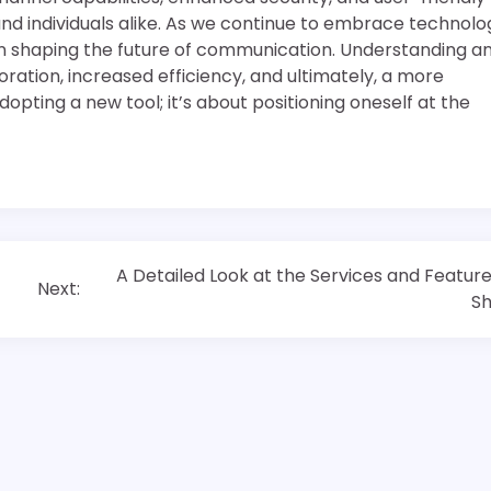
and individuals alike. As we continue to embrace technolo
 in shaping the future of communication. Understanding a
ration, increased efficiency, and ultimately, a more
pting a new tool; it’s about positioning oneself at the
A Detailed Look at the Services and Feature
Next:
S