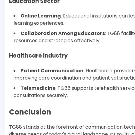
Education Sector
Online Learning
: Educational institutions can 
learning experiences.
Collaboration Among Educators
: TG88 facil
resources and strategies effectively.
Healthcare Industry
Patient Communication
: Healthcare provider
improving care coordination and patient satisfacti
Telemedicine
: TG88 supports telehealth servic
consultations securely.
Conclusion
TG88 stands at the forefront of communication techn
diverse needs of today's digital landscape. Its multi-