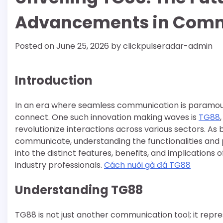
Advancements in Com
Posted on
June 25, 2026
by
clickpulseradar-admin
Introduction
In an era where seamless communication is paramou
connect. One such innovation making waves is
TG88
revolutionize interactions across various sectors. As 
communicate, understanding the functionalities and po
into the distinct features, benefits, and implications 
industry professionals.
Cách nuôi gà đá TG88
Understanding TG88
TG88 is not just another communication tool; it repr