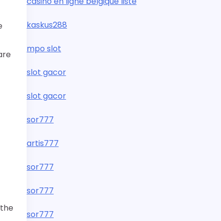
casino en ligne belgique liste
kaskus288
e
mpo slot
are
slot gacor
slot gacor
sor777
artis777
sor777
sor777
 the
sor777