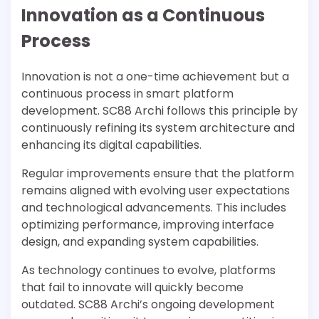
Innovation as a Continuous
Process
Innovation is not a one-time achievement but a
continuous process in smart platform
development. SC88 Archi follows this principle by
continuously refining its system architecture and
enhancing its digital capabilities.
Regular improvements ensure that the platform
remains aligned with evolving user expectations
and technological advancements. This includes
optimizing performance, improving interface
design, and expanding system capabilities.
As technology continues to evolve, platforms
that fail to innovate will quickly become
outdated. SC88 Archi’s ongoing development