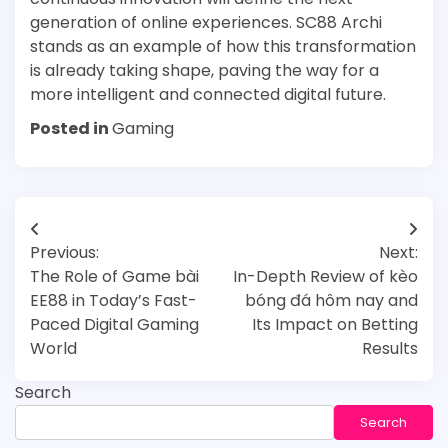
generation of online experiences. SC88 Archi
stands as an example of how this transformation
is already taking shape, paving the way for a
more intelligent and connected digital future.
Posted in
Gaming
Post
Previous:
Next:
navigation
The Role of Game bài
In-Depth Review of kèo
EE88 in Today’s Fast-
bóng đá hôm nay and
Paced Digital Gaming
Its Impact on Betting
World
Results
Search
Search