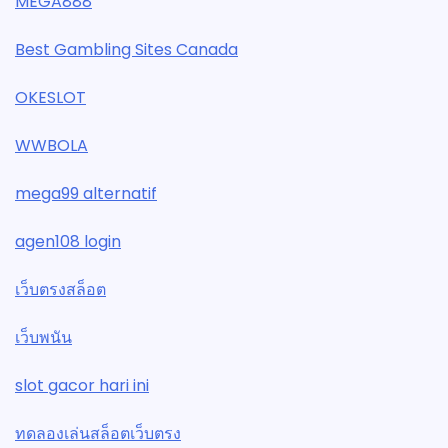
MEGA888
Best Gambling Sites Canada
OKESLOT
WWBOLA
mega99 alternatif
agen108 login
เว็บตรงสล็อต
เว็บพนัน
slot gacor hari ini
ทดลองเล่นสล็อตเว็บตรง