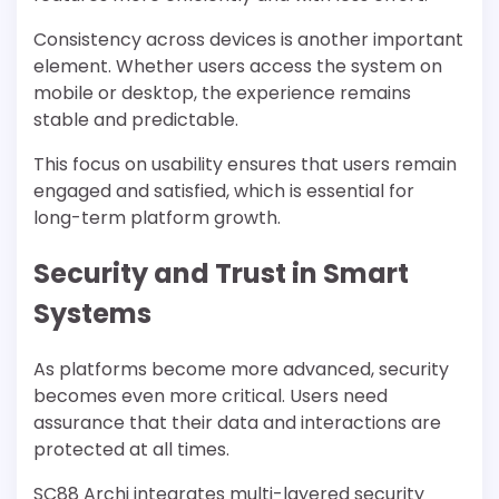
Consistency across devices is another important
element. Whether users access the system on
mobile or desktop, the experience remains
stable and predictable.
This focus on usability ensures that users remain
engaged and satisfied, which is essential for
long-term platform growth.
Security and Trust in Smart
Systems
As platforms become more advanced, security
becomes even more critical. Users need
assurance that their data and interactions are
protected at all times.
SC88 Archi integrates multi-layered security