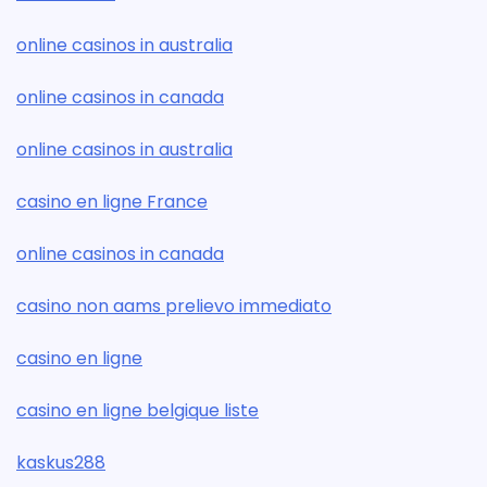
online casinos in australia
online casinos in canada
online casinos in australia
casino en ligne France
online casinos in canada
casino non aams prelievo immediato
casino en ligne
casino en ligne belgique liste
kaskus288