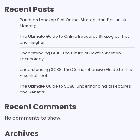
Recent Posts
Panduan Lengkap Slot Online: Strategi dan Tips untuk
Menang
The Ultimate Guide to Online Baccarat: Strategies, Tips,
and Insights
Understanding EA88: The Future of Electric Aviation
Technology
Understanding SC88: The Comprehensive Guide to This
Essential Tool
The Ultimate Guide to SC88: Understanding Its Features
and Benefits
Recent Comments
No comments to show.
Archives