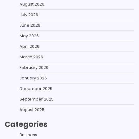
August 2026
July 2026
June 2026
May 2026
April 2026
March 2026
February 2026
January 2026
December 2025
September 2025
August 2025
Categories
Business