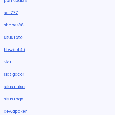
pemuda138
sor777
sbobet88
situs toto
Newbet4d
Slot
slot gacor
situs pulsa
situs togel
dewapoker