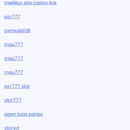
meilleur site casino live
sor777
pemuda138
mau777
mau777
mau777
sor777 slot
slot777
agen bola parlay
slot4d