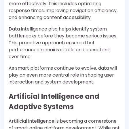
more effectively. This includes optimizing
response times, improving navigation efficiency,
and enhancing content accessibility.
Data intelligence also helps identify system
bottlenecks before they become serious issues.
This proactive approach ensures that
performance remains stable and consistent
over time.
As smart platforms continue to evolve, data will
play an even more central role in shaping user
interaction and system development.
Artificial Intelligence and
Adaptive Systems
Artificial intelligence is becoming a cornerstone
of smart online platform development. While not