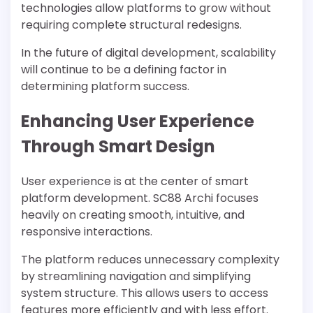
technologies allow platforms to grow without
requiring complete structural redesigns.
In the future of digital development, scalability
will continue to be a defining factor in
determining platform success.
Enhancing User Experience
Through Smart Design
User experience is at the center of smart
platform development. SC88 Archi focuses
heavily on creating smooth, intuitive, and
responsive interactions.
The platform reduces unnecessary complexity
by streamlining navigation and simplifying
system structure. This allows users to access
features more efficiently and with less effort.