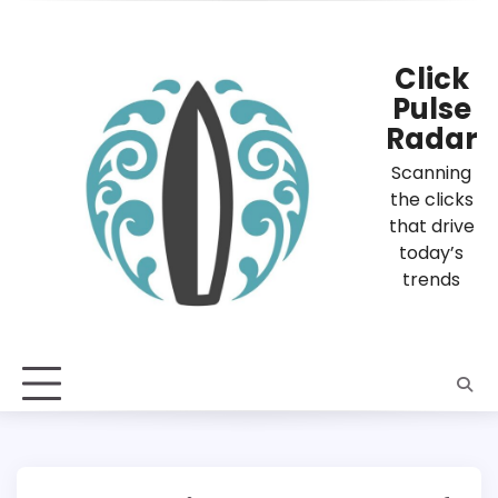
Skip
to
content
Click
Pulse
Radar
Scanning
the clicks
that drive
today’s
trends