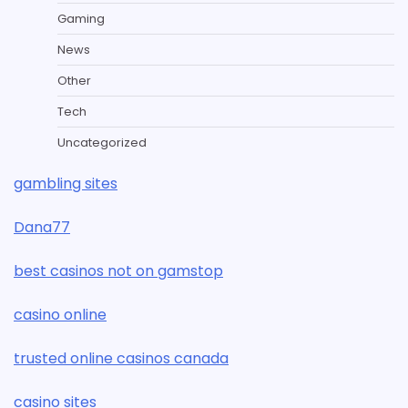
Gaming
News
Other
Tech
Uncategorized
gambling sites
Dana77
best casinos not on gamstop
casino online
trusted online casinos canada
casino sites