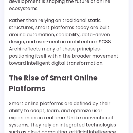
development is shaping the future of online
ecosystems.
Rather than relying on traditional static
structures, smart platforms today are built
around automation, scalability, data-driven
design, and user-centric architecture. SC88
Archi reflects many of these principles,
positioning itself within the broader movement
toward intelligent digital transformation.
The Rise of Smart Online
Platforms
Smart online platforms are defined by their
ability to adapt, learn, and optimize user
experiences in real time. Unlike conventional
systems, they rely on integrated technologies
such as cloud computing, artificial intelligence,