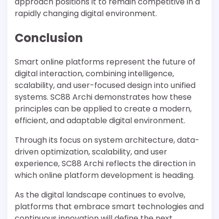
approach positions it to remain competitive in a
rapidly changing digital environment.
Conclusion
Smart online platforms represent the future of
digital interaction, combining intelligence,
scalability, and user-focused design into unified
systems. SC88 Archi demonstrates how these
principles can be applied to create a modern,
efficient, and adaptable digital environment.
Through its focus on system architecture, data-
driven optimization, scalability, and user
experience, SC88 Archi reflects the direction in
which online platform development is heading.
As the digital landscape continues to evolve,
platforms that embrace smart technologies and
continuous innovation will define the next