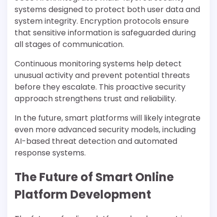
systems designed to protect both user data and
system integrity. Encryption protocols ensure
that sensitive information is safeguarded during
all stages of communication.
Continuous monitoring systems help detect
unusual activity and prevent potential threats
before they escalate. This proactive security
approach strengthens trust and reliability.
In the future, smart platforms will likely integrate
even more advanced security models, including
AI-based threat detection and automated
response systems.
The Future of Smart Online
Platform Development