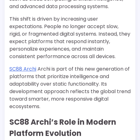
and advanced data processing systems.
This shift is driven by increasing user
expectations. People no longer accept slow,
rigid, or fragmented digital systems. Instead, they
expect platforms that respond instantly,
personalize experiences, and maintain
consistent performance across all devices.
SC88 Archi
Archi is part of this new generation of
platforms that prioritize intelligence and
adaptability over static functionality. Its
development approach reflects the global trend
toward smarter, more responsive digital
ecosystems.
SC88 Archi’s Role in Modern
Platform Evolution