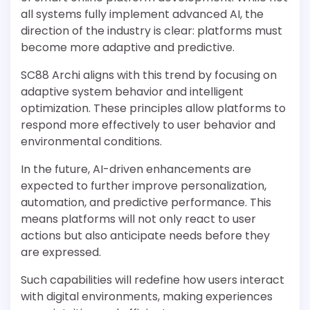
all systems fully implement advanced AI, the
direction of the industry is clear: platforms must
become more adaptive and predictive.
SC88 Archi aligns with this trend by focusing on
adaptive system behavior and intelligent
optimization. These principles allow platforms to
respond more effectively to user behavior and
environmental conditions.
In the future, AI-driven enhancements are
expected to further improve personalization,
automation, and predictive performance. This
means platforms will not only react to user
actions but also anticipate needs before they
are expressed.
Such capabilities will redefine how users interact
with digital environments, making experiences