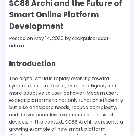
SC88 Archi and the Future of
Smart Online Platform
Development
Posted on
May 14, 2026
by
clickpulseradar-
admin
Introduction
The digital world is rapidly evolving toward
systems that are faster, more intelligent, and
more adaptive to user behavior. Modern users
expect platforms to not only function efficiently
but also anticipate needs, reduce complexity,
and deliver seamless experiences across all
devices. In this context, SC88 Archi represents a
growing example of how smart platform