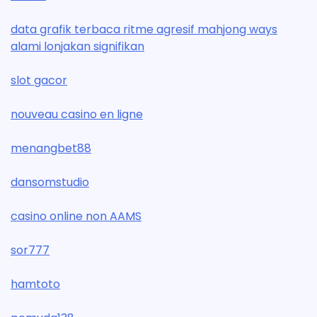
data grafik terbaca ritme agresif mahjong ways
alami lonjakan signifikan
slot gacor
nouveau casino en ligne
menangbet88
dansomstudio
casino online non AAMS
sor777
hamtoto