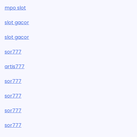
mpo slot
slot gacor
slot gacor
sor777
artis777
sor777
sor777
sor777
sor777