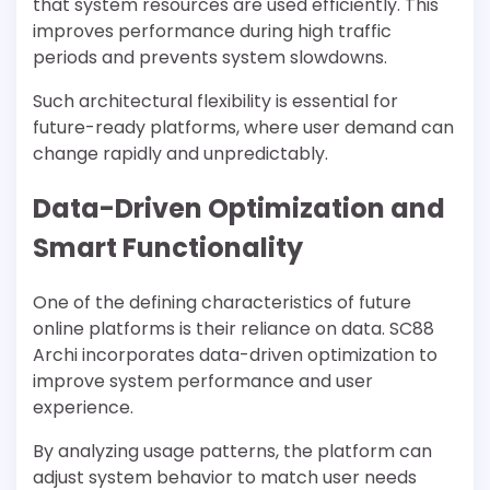
that system resources are used efficiently. This
improves performance during high traffic
periods and prevents system slowdowns.
Such architectural flexibility is essential for
future-ready platforms, where user demand can
change rapidly and unpredictably.
Data-Driven Optimization and
Smart Functionality
One of the defining characteristics of future
online platforms is their reliance on data. SC88
Archi incorporates data-driven optimization to
improve system performance and user
experience.
By analyzing usage patterns, the platform can
adjust system behavior to match user needs