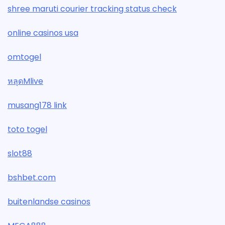
shree maruti courier tracking status check
online casinos usa
omtogel
หลุดMlive
musang178 link
toto togel
slot88
bshbet.com
buitenlandse casinos