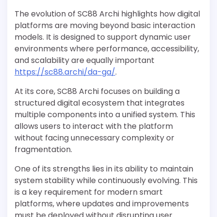
The evolution of SC88 Archi highlights how digital
platforms are moving beyond basic interaction
models. It is designed to support dynamic user
environments where performance, accessibility,
and scalability are equally important
https://sc88.archi/da-ga/
.
At its core, SC88 Archi focuses on building a
structured digital ecosystem that integrates
multiple components into a unified system. This
allows users to interact with the platform
without facing unnecessary complexity or
fragmentation.
One of its strengths lies in its ability to maintain
system stability while continuously evolving. This
is a key requirement for modern smart
platforms, where updates and improvements
must be deployed without disrupting user