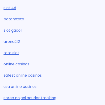
slot 4d
batamtoto
slot gacor
arena212
toto slot
online casinos
safest online casinos
usa online casinos
shree anjani courier tracking