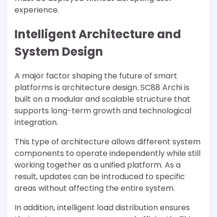
experience.
Intelligent Architecture and
System Design
A major factor shaping the future of smart
platforms is architecture design. SC88 Archi is
built on a modular and scalable structure that
supports long-term growth and technological
integration.
This type of architecture allows different system
components to operate independently while still
working together as a unified platform. As a
result, updates can be introduced to specific
areas without affecting the entire system.
In addition, intelligent load distribution ensures