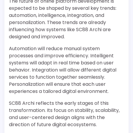
The future of online platform development is
expected to be shaped by several key trends:
automation, intelligence, integration, and
personalization. These trends are already
influencing how systems like SC88 Archi are
designed and improved.
Automation will reduce manual system
processes and improve efficiency. Intelligent
systems will adapt in real time based on user
behavior. Integration will allow different digital
services to function together seamlessly.
Personalization will ensure that each user
experiences a tailored digital environment.
SC88 Archi reflects the early stages of this
transformation. Its focus on stability, scalability,
and user-centered design aligns with the
direction of future digital ecosystems.