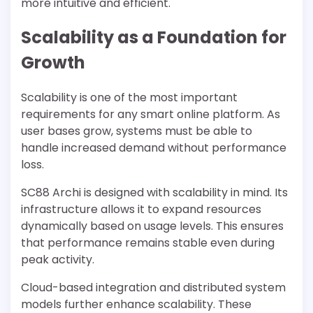
more intuitive and efficient.
Scalability as a Foundation for
Growth
Scalability is one of the most important
requirements for any smart online platform. As
user bases grow, systems must be able to
handle increased demand without performance
loss.
SC88 Archi is designed with scalability in mind. Its
infrastructure allows it to expand resources
dynamically based on usage levels. This ensures
that performance remains stable even during
peak activity.
Cloud-based integration and distributed system
models further enhance scalability. These