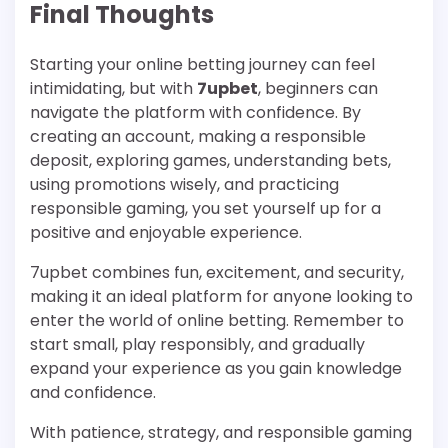
Final Thoughts
Starting your online betting journey can feel
intimidating, but with
7upbet
, beginners can
navigate the platform with confidence. By
creating an account, making a responsible
deposit, exploring games, understanding bets,
using promotions wisely, and practicing
responsible gaming, you set yourself up for a
positive and enjoyable experience.
7upbet combines fun, excitement, and security,
making it an ideal platform for anyone looking to
enter the world of online betting. Remember to
start small, play responsibly, and gradually
expand your experience as you gain knowledge
and confidence.
With patience, strategy, and responsible gaming