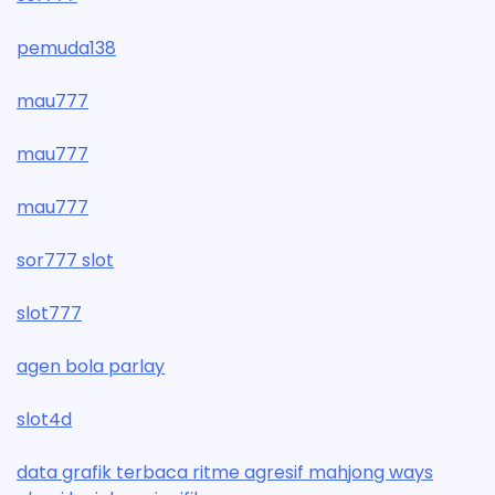
pemuda138
mau777
mau777
mau777
sor777 slot
slot777
agen bola parlay
slot4d
data grafik terbaca ritme agresif mahjong ways