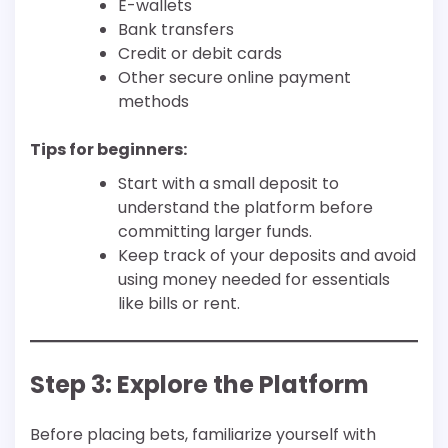
E-wallets
Bank transfers
Credit or debit cards
Other secure online payment
methods
Tips for beginners:
Start with a small deposit to
understand the platform before
committing larger funds.
Keep track of your deposits and avoid
using money needed for essentials
like bills or rent.
Step 3: Explore the Platform
Before placing bets, familiarize yourself with