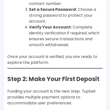
contact number.
Set a Secure Password:
Choose a
strong password to protect your
account.
Verify Your Account:
Complete
identity verification if required, which
ensures secure transactions and
smooth withdrawals.
Once your account is verified, you are ready to
explore the platform.
Step 2: Make Your First Deposit
Funding your account is the next step. 7upbet
provides multiple payment options to
accommodate user preferences: