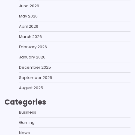
June 2026
May 2026
April 2026
March 2026
February 2026
January 2026
December 2025
September 2025
August 2025
Categories
Business
Gaming
News