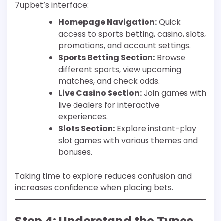
7upbet’s interface:
Homepage Navigation:
Quick
access to sports betting, casino, slots,
promotions, and account settings.
Sports Betting Section:
Browse
different sports, view upcoming
matches, and check odds.
Live Casino Section:
Join games with
live dealers for interactive
experiences.
Slots Section:
Explore instant-play
slot games with various themes and
bonuses.
Taking time to explore reduces confusion and
increases confidence when placing bets.
Step 4: Understand the Types