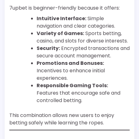
7upbet is beginner-friendly because it offers:
Intuitive Interface:
Simple
navigation and clear categories.
Variety of Games:
Sports betting,
casino, and slots for diverse interests.
Security:
Encrypted transactions and
secure account management.
Promotions and Bonuses:
Incentives to enhance initial
experiences.
Responsible Gaming Tools:
Features that encourage safe and
controlled betting.
This combination allows new users to enjoy
betting safely while learning the ropes.