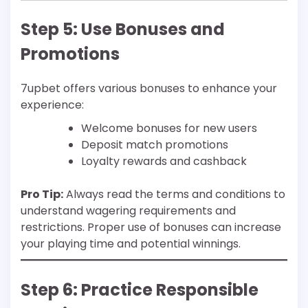
Step 5: Use Bonuses and
Promotions
7upbet offers various bonuses to enhance your
experience:
Welcome bonuses for new users
Deposit match promotions
Loyalty rewards and cashback
Pro Tip:
Always read the terms and conditions to
understand wagering requirements and
restrictions. Proper use of bonuses can increase
your playing time and potential winnings.
Step 6: Practice Responsible