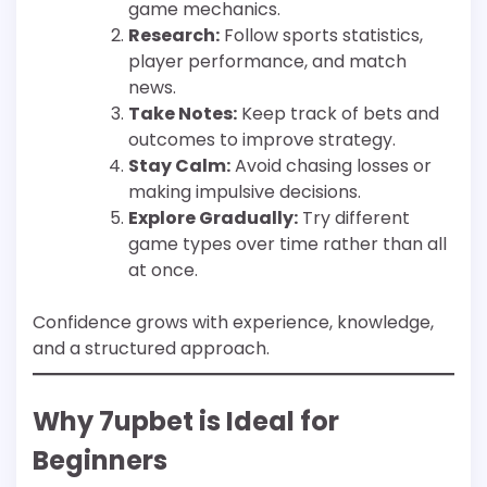
game mechanics.
Research:
Follow sports statistics,
player performance, and match
news.
Take Notes:
Keep track of bets and
outcomes to improve strategy.
Stay Calm:
Avoid chasing losses or
making impulsive decisions.
Explore Gradually:
Try different
game types over time rather than all
at once.
Confidence grows with experience, knowledge,
and a structured approach.
Why 7upbet is Ideal for
Beginners