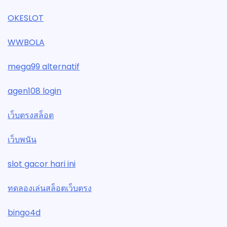
OKESLOT
WWBOLA
mega99 alternatif
agen108 login
เว็บตรงสล็อต
เว็บพนัน
slot gacor hari ini
ทดลองเล่นสล็อตเว็บตรง
bingo4d