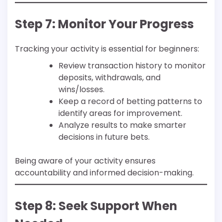
Step 7: Monitor Your Progress
Tracking your activity is essential for beginners:
Review transaction history to monitor
deposits, withdrawals, and
wins/losses.
Keep a record of betting patterns to
identify areas for improvement.
Analyze results to make smarter
decisions in future bets.
Being aware of your activity ensures
accountability and informed decision-making.
Step 8: Seek Support When