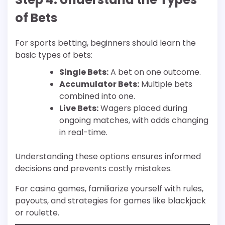
of Bets
For sports betting, beginners should learn the
basic types of bets:
Single Bets:
A bet on one outcome.
Accumulator Bets:
Multiple bets
combined into one.
Live Bets:
Wagers placed during
ongoing matches, with odds changing
in real-time.
Understanding these options ensures informed
decisions and prevents costly mistakes.
For casino games, familiarize yourself with rules,
payouts, and strategies for games like blackjack
or roulette.