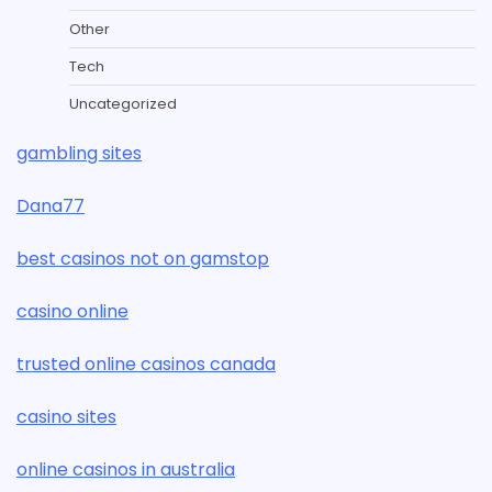
Other
Tech
Uncategorized
gambling sites
Dana77
best casinos not on gamstop
casino online
trusted online casinos canada
casino sites
online casinos in australia