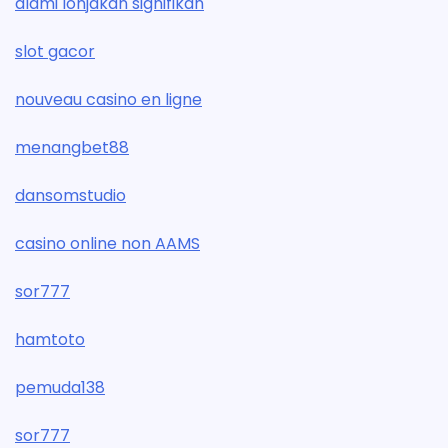
alami lonjakan signifikan
slot gacor
nouveau casino en ligne
menangbet88
dansomstudio
casino online non AAMS
sor777
hamtoto
pemuda138
sor777