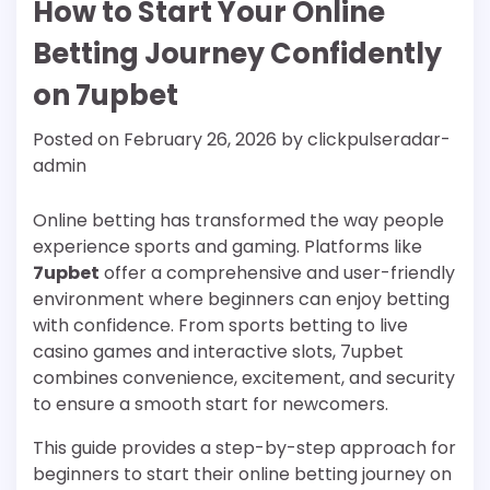
How to Start Your Online
Betting Journey Confidently
on 7upbet
Posted on
February 26, 2026
by
clickpulseradar-
admin
Online betting has transformed the way people
experience sports and gaming. Platforms like
7upbet
offer a comprehensive and user-friendly
environment where beginners can enjoy betting
with confidence. From sports betting to live
casino games and interactive slots, 7upbet
combines convenience, excitement, and security
to ensure a smooth start for newcomers.
This guide provides a step-by-step approach for
beginners to start their online betting journey on