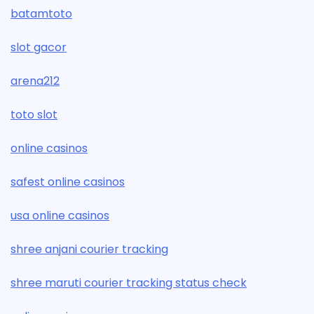
batamtoto
slot gacor
arena212
toto slot
online casinos
safest online casinos
usa online casinos
shree anjani courier tracking
shree maruti courier tracking status check