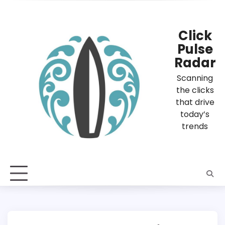
Skip
to
content
Click
Pulse
Radar
Scanning
the clicks
that drive
today’s
trends