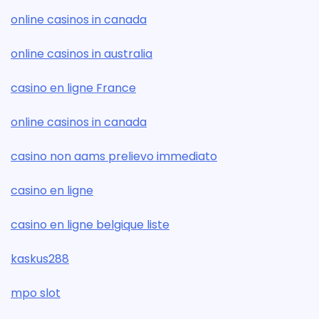
online casinos in canada
online casinos in australia
casino en ligne France
online casinos in canada
casino non aams prelievo immediato
casino en ligne
casino en ligne belgique liste
kaskus288
mpo slot