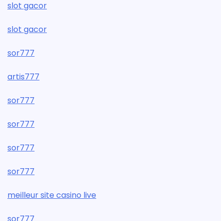
slot gacor
slot gacor
sor777
artis777
sor777
sor777
sor777
sor777
meilleur site casino live
sor777