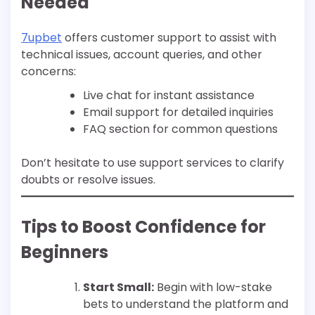
Needed
7upbet
offers customer support to assist with
technical issues, account queries, and other
concerns:
Live chat for instant assistance
Email support for detailed inquiries
FAQ section for common questions
Don’t hesitate to use support services to clarify
doubts or resolve issues.
Tips to Boost Confidence for
Beginners
Start Small:
Begin with low-stake
bets to understand the platform and