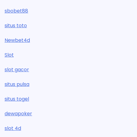
sbobet88
situs toto
Newbet4d
Slot
slot gacor
situs pulsa
situs togel
dewapoker
slot 4d