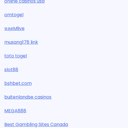
online casinos usa
omtogel
หลุดMlive
musang178 link
toto togel
slot88
bshbet.com
buitenlandse casinos
MEGA888
Best Gambling Sites Canada