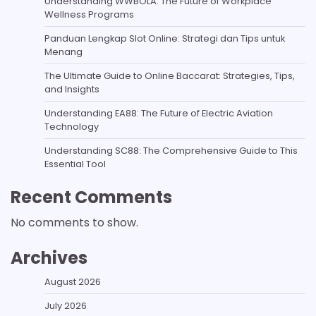
Understanding WWBOLA: The Future of Workplace
Wellness Programs
Panduan Lengkap Slot Online: Strategi dan Tips untuk
Menang
The Ultimate Guide to Online Baccarat: Strategies, Tips,
and Insights
Understanding EA88: The Future of Electric Aviation
Technology
Understanding SC88: The Comprehensive Guide to This
Essential Tool
Recent Comments
No comments to show.
Archives
August 2026
July 2026