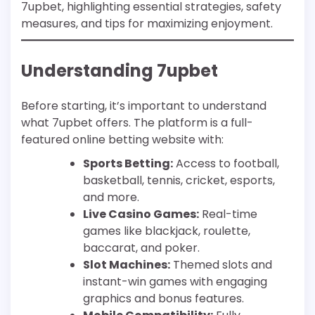
7upbet, highlighting essential strategies, safety
measures, and tips for maximizing enjoyment.
Understanding 7upbet
Before starting, it’s important to understand
what 7upbet offers. The platform is a full-
featured online betting website with:
Sports Betting:
Access to football,
basketball, tennis, cricket, esports,
and more.
Live Casino Games:
Real-time
games like blackjack, roulette,
baccarat, and poker.
Slot Machines:
Themed slots and
instant-win games with engaging
graphics and bonus features.