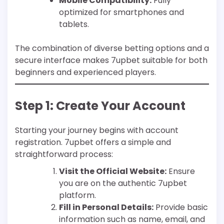
Mobile Compatibility:
Fully
optimized for smartphones and
tablets.
The combination of diverse betting options and a
secure interface makes 7upbet suitable for both
beginners and experienced players.
Step 1: Create Your Account
Starting your journey begins with account
registration. 7upbet offers a simple and
straightforward process:
Visit the Official Website:
Ensure
you are on the authentic 7upbet
platform.
Fill in Personal Details:
Provide basic
information such as name, email, and