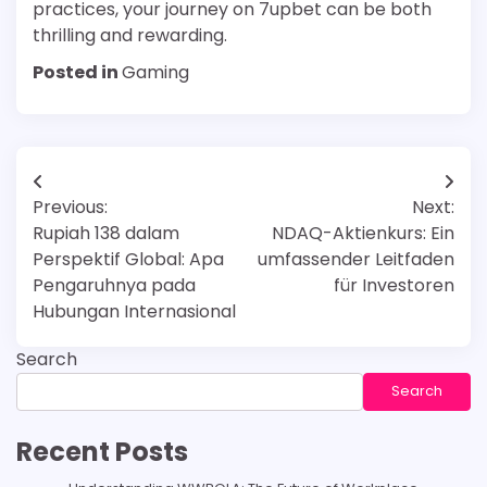
practices, your journey on 7upbet can be both
thrilling and rewarding.
Posted in
Gaming
Post
Previous:
Next:
navigation
Rupiah 138 dalam
NDAQ-Aktienkurs: Ein
Perspektif Global: Apa
umfassender Leitfaden
Pengaruhnya pada
für Investoren
Hubungan Internasional
Search
Search
Recent Posts