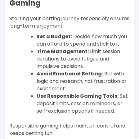
Gaming
Starting your betting journey responsibly ensures
long-term enjoyment:
Set a Budget:
Decide how much you
can afford to spend and stick to it.
Time Management:
Limit session
durations to avoid fatigue and
impulsive decisions.
Avoid Emotional Betting:
Bet with
logic and research, not frustration or
excitement.
Use Responsible Gaming Tools:
Set
deposit limits, session reminders, or
self-exclusion options if needed.
Responsible gaming helps maintain control and
keeps betting fun.