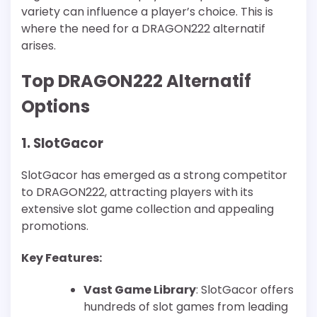
variety can influence a player’s choice. This is
where the need for a DRAGON222 alternatif
arises.
Top DRAGON222 Alternatif
Options
1. SlotGacor
SlotGacor has emerged as a strong competitor
to DRAGON222, attracting players with its
extensive slot game collection and appealing
promotions.
Key Features:
Vast Game Library
: SlotGacor offers
hundreds of slot games from leading