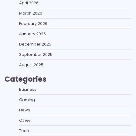
April 2026
March 2026
February 2026
January 2026
December 2025
September 2025
August 2025
Categories
Business
Gaming
News
Other
Tech