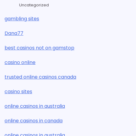
Uncategorized
gambling sites
Dana77
best casinos not on gamstop
casino online
trusted online casinos canada
casino sites
online casinos in australia
online casinos in canada
online casinos in australia