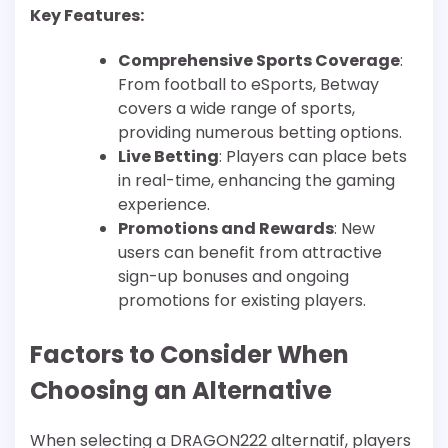
Key Features:
Comprehensive Sports Coverage
:
From football to eSports, Betway
covers a wide range of sports,
providing numerous betting options.
Live Betting
: Players can place bets
in real-time, enhancing the gaming
experience.
Promotions and Rewards
: New
users can benefit from attractive
sign-up bonuses and ongoing
promotions for existing players.
Factors to Consider When
Choosing an Alternative
When selecting a DRAGON222 alternatif, players