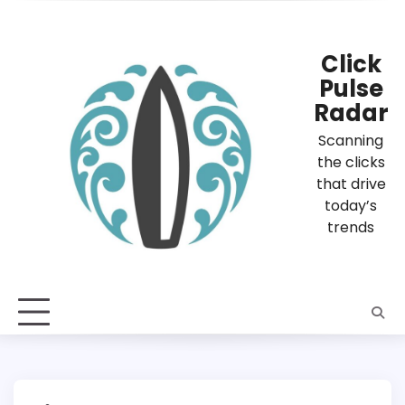
Skip
to
content
Click
Pulse
Radar
Scanning
the clicks
that drive
today’s
trends