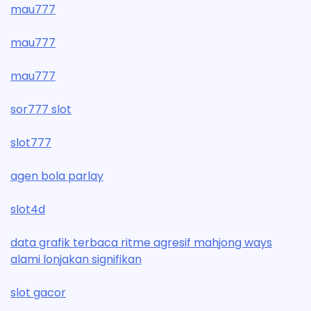
mau777
mau777
mau777
sor777 slot
slot777
agen bola parlay
slot4d
data grafik terbaca ritme agresif mahjong ways
alami lonjakan signifikan
slot gacor