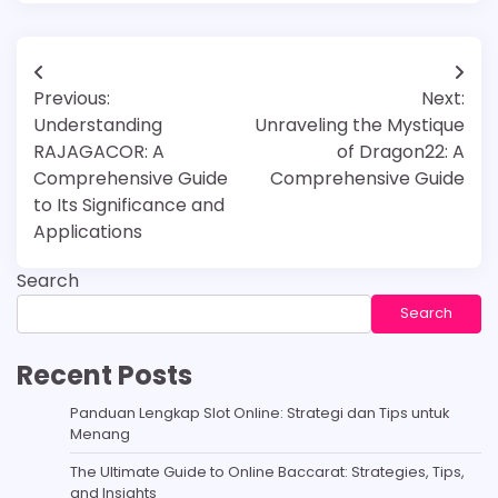
Post
Previous:
Next:
navigation
Understanding
Unraveling the Mystique
RAJAGACOR: A
of Dragon22: A
Comprehensive Guide
Comprehensive Guide
to Its Significance and
Applications
Search
Search
Recent Posts
Panduan Lengkap Slot Online: Strategi dan Tips untuk
Menang
The Ultimate Guide to Online Baccarat: Strategies, Tips,
and Insights