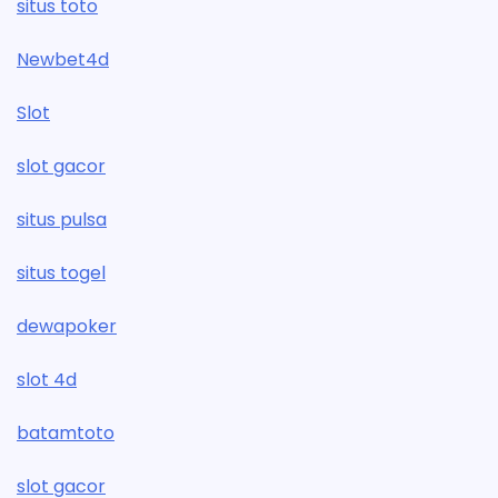
situs toto
Newbet4d
Slot
slot gacor
situs pulsa
situs togel
dewapoker
slot 4d
batamtoto
slot gacor