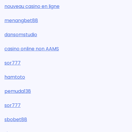
nouveau casino en ligne
menangbet88
dansomstudio
casino online non AAMS
sor777
hamtoto
pemuda138
sor777
sbobet88