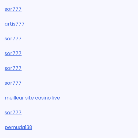
sor777
artis777
sor777
sor777
sor777
sor777
meilleur site casino live
sor777
pemuda138