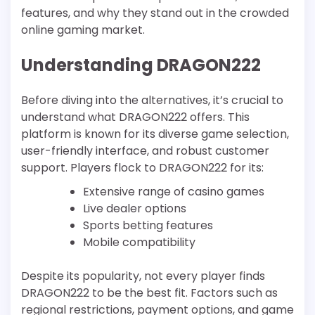
features, and why they stand out in the crowded
online gaming market.
Understanding DRAGON222
Before diving into the alternatives, it’s crucial to
understand what DRAGON222 offers. This
platform is known for its diverse game selection,
user-friendly interface, and robust customer
support. Players flock to DRAGON222 for its:
Extensive range of casino games
Live dealer options
Sports betting features
Mobile compatibility
Despite its popularity, not every player finds
DRAGON222 to be the best fit. Factors such as
regional restrictions, payment options, and game