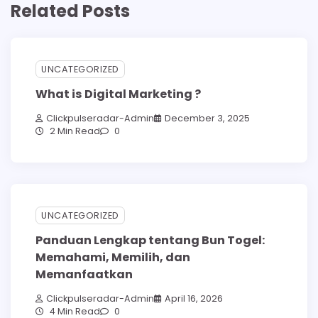
Related Posts
UNCATEGORIZED
What is Digital Marketing ?
Clickpulseradar-Admin
December 3, 2025
2 Min Read
0
UNCATEGORIZED
Panduan Lengkap tentang Bun Togel:
Memahami, Memilih, dan
Memanfaatkan
Clickpulseradar-Admin
April 16, 2026
4 Min Read
0