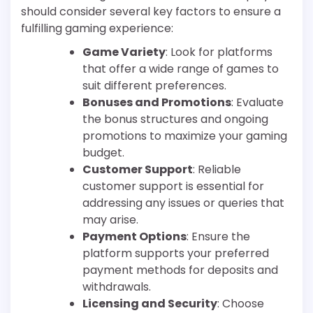
should consider several key factors to ensure a
fulfilling gaming experience:
Game Variety
: Look for platforms
that offer a wide range of games to
suit different preferences.
Bonuses and Promotions
: Evaluate
the bonus structures and ongoing
promotions to maximize your gaming
budget.
Customer Support
: Reliable
customer support is essential for
addressing any issues or queries that
may arise.
Payment Options
: Ensure the
platform supports your preferred
payment methods for deposits and
withdrawals.
Licensing and Security
: Choose