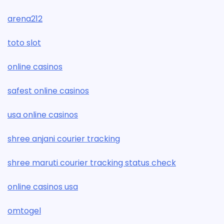
arena212
toto slot
online casinos
safest online casinos
usa online casinos
shree anjani courier tracking
shree maruti courier tracking status check
online casinos usa
omtogel