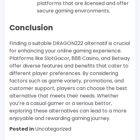
platforms that are licensed and offer
secure gaming environments.
Conclusion
Finding a suitable DRAGON222 alternatif is crucial
for enhancing your online gaming experience.
Platforms like SlotGacor, 888 Casino, and Betway
offer diverse features and benefits that cater to
different player preferences. By considering
factors such as game variety, promotions, and
customer support, players can choose the best
alternative that meets their needs. Whether
you’re a casual gamer or a serious bettor,
exploring these alternatives can lead to a more
enjoyable and rewarding gaming journey.
Posted in
Uncategorized