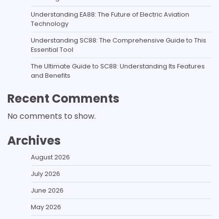
Understanding EA88: The Future of Electric Aviation
Technology
Understanding SC88: The Comprehensive Guide to This
Essential Tool
The Ultimate Guide to SC88: Understanding Its Features
and Benefits
Recent Comments
No comments to show.
Archives
August 2026
July 2026
June 2026
May 2026