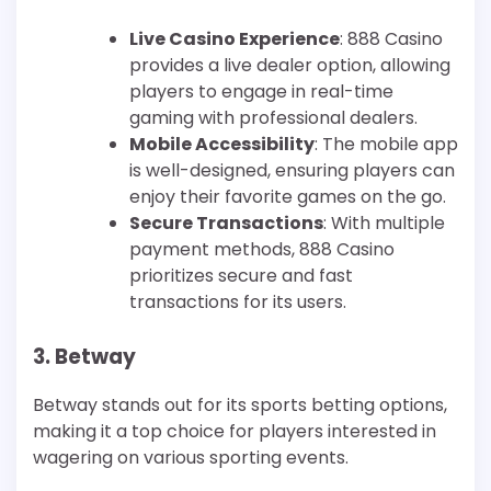
Live Casino Experience
: 888 Casino
provides a live dealer option, allowing
players to engage in real-time
gaming with professional dealers.
Mobile Accessibility
: The mobile app
is well-designed, ensuring players can
enjoy their favorite games on the go.
Secure Transactions
: With multiple
payment methods, 888 Casino
prioritizes secure and fast
transactions for its users.
3. Betway
Betway stands out for its sports betting options,
making it a top choice for players interested in
wagering on various sporting events.