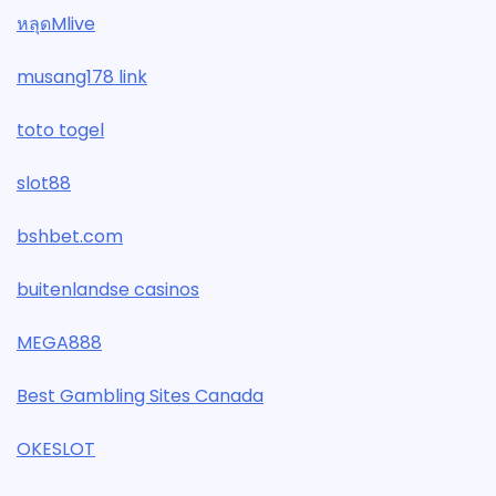
หลุดMlive
musang178 link
toto togel
slot88
bshbet.com
buitenlandse casinos
MEGA888
Best Gambling Sites Canada
OKESLOT