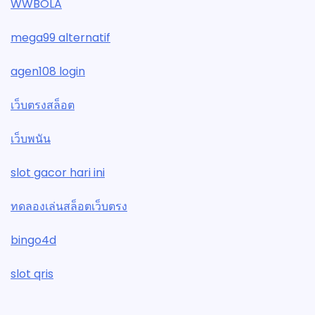
WWBOLA
mega99 alternatif
agen108 login
เว็บตรงสล็อต
เว็บพนัน
slot gacor hari ini
ทดลองเล่นสล็อตเว็บตรง
bingo4d
slot qris