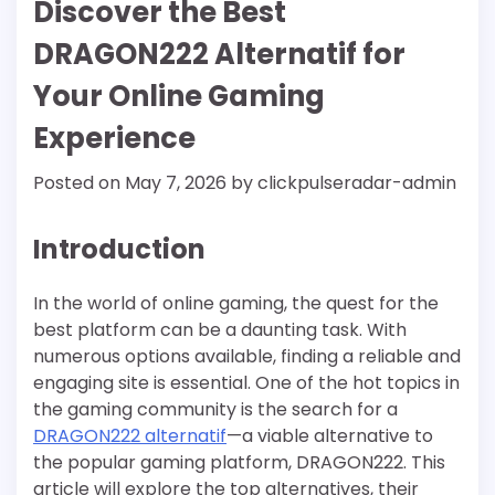
Discover the Best
DRAGON222 Alternatif for
Your Online Gaming
Experience
Posted on
May 7, 2026
by
clickpulseradar-admin
Introduction
In the world of online gaming, the quest for the
best platform can be a daunting task. With
numerous options available, finding a reliable and
engaging site is essential. One of the hot topics in
the gaming community is the search for a
DRAGON222 alternatif
—a viable alternative to
the popular gaming platform, DRAGON222. This
article will explore the top alternatives, their