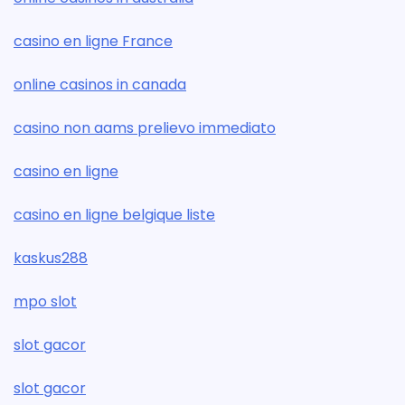
casino en ligne France
online casinos in canada
casino non aams prelievo immediato
casino en ligne
casino en ligne belgique liste
kaskus288
mpo slot
slot gacor
slot gacor