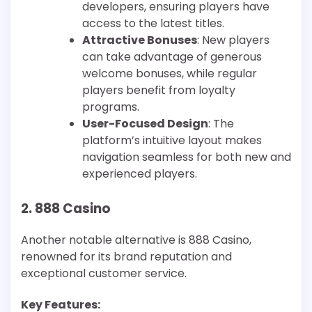
developers, ensuring players have
access to the latest titles.
Attractive Bonuses
: New players
can take advantage of generous
welcome bonuses, while regular
players benefit from loyalty
programs.
User-Focused Design
: The
platform’s intuitive layout makes
navigation seamless for both new and
experienced players.
2. 888 Casino
Another notable alternative is 888 Casino,
renowned for its brand reputation and
exceptional customer service.
Key Features: